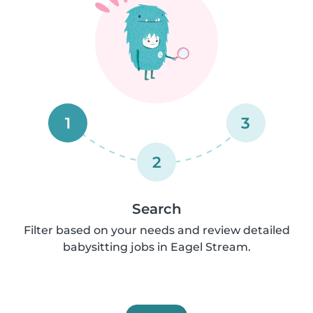
1
3
2
Search
Filter based on your needs and review detailed
babysitting jobs in Eagel Stream.