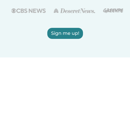
Sign me up!