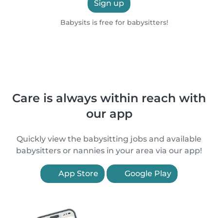
Sign up
Babysits is free for babysitters!
Care is always within reach with
our app
Quickly view the babysitting jobs and available
babysitters or nannies in your area via our app!
App Store
Google Play