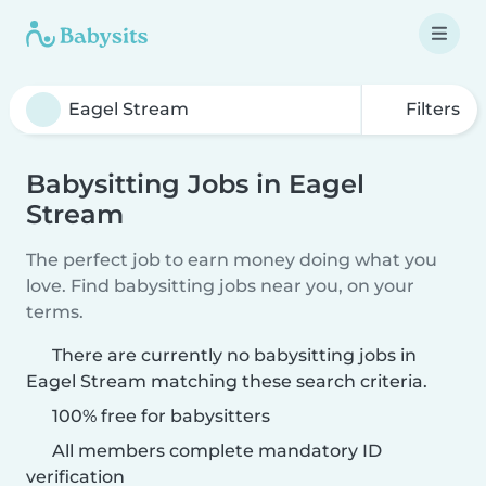
Filters
Babysitting Jobs in Eagel
Stream
The perfect job to earn money doing what you
love. Find babysitting jobs near you, on your
terms.
There are currently no babysitting jobs in
Eagel Stream matching these search criteria.
100% free for babysitters
All members complete mandatory ID
verification