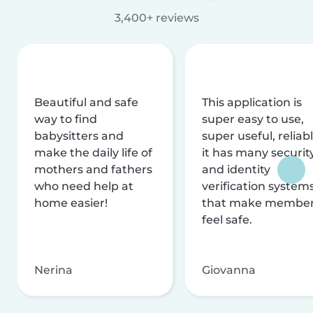
3,400+ reviews
Beautiful and safe
This application is
way to find
super easy to use,
babysitters and
super useful, reliabl
make the daily life of
it has many securit
mothers and fathers
and identity
who need help at
verification system
home easier!
that make membe
feel safe.
Nerina
Giovanna