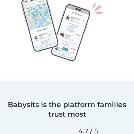
Babysits is the platform families
trust most
4.7 / 5