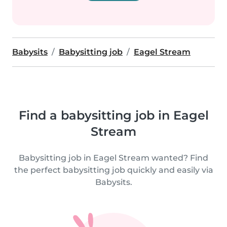
Babysits
Babysitting job
Eagel Stream
Find a babysitting job in Eagel
Stream
Babysitting job in Eagel Stream wanted? Find
the perfect babysitting job quickly and easily via
Babysits.