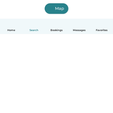
Map
Home
Search
Bookings
Messages
Favorites
How it works
Help
Terms & Privacy
Pricing
Company details
Babysits for Work
Community standards