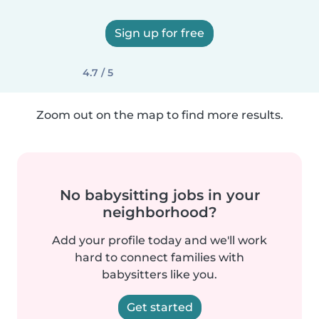
Sign up for free
4.7 / 5
Zoom out on the map to find more results.
No babysitting jobs in your
neighborhood?
Add your profile today and we'll work
hard to connect families with
babysitters like you.
Get started