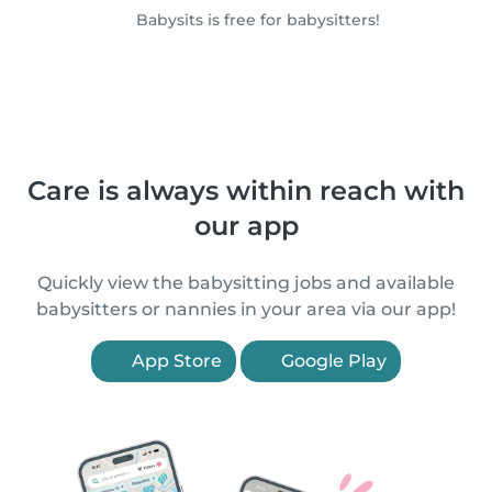
Babysits is free for babysitters!
Care is always within reach with
our app
Quickly view the babysitting jobs and available
babysitters or nannies in your area via our app!
App Store
Google Play