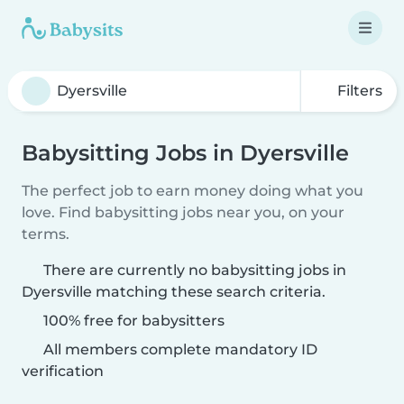
Filters
Babysitting Jobs in Dyersville
The perfect job to earn money doing what you
love. Find babysitting jobs near you, on your
terms.
There are currently no babysitting jobs in
Dyersville matching these search criteria.
100% free for babysitters
All members complete mandatory ID
verification