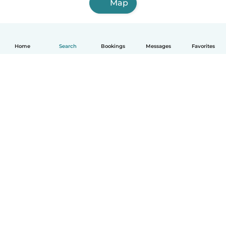
Map
Home
Search
Bookings
Messages
Favorites
How it works
Help
Terms & Privacy
Pricing
Company details
Babysits for Work
Community standards