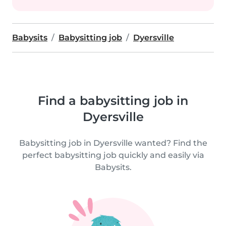
Babysits
Babysitting job
Dyersville
Find a babysitting job in
Dyersville
Babysitting job in Dyersville wanted? Find the
perfect babysitting job quickly and easily via
Babysits.