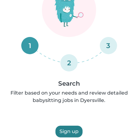
1
3
2
Search
Filter based on your needs and review detailed
babysitting jobs in Dyersville.
Sign up