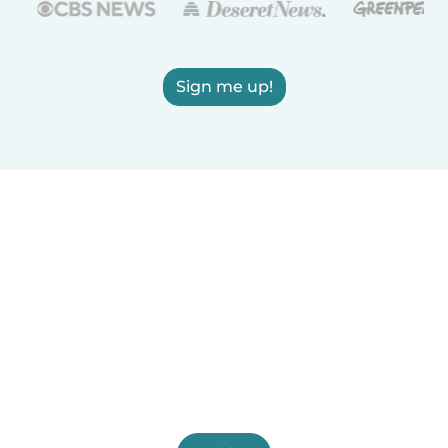
Sign me up!