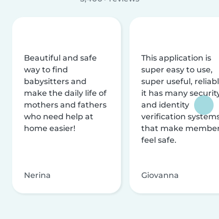
Beautiful and safe
This application is
way to find
super easy to use,
babysitters and
super useful, reliabl
make the daily life of
it has many securit
mothers and fathers
and identity
who need help at
verification system
home easier!
that make membe
feel safe.
Nerina
Giovanna