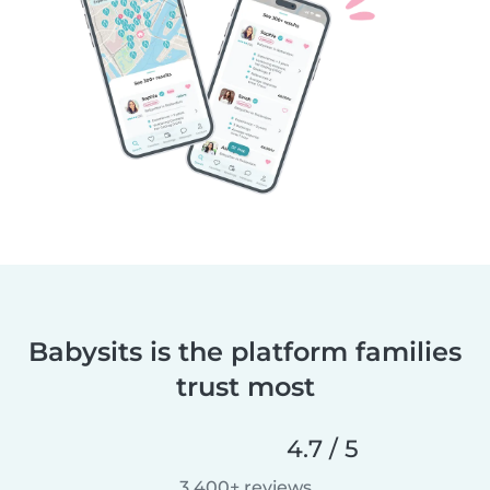
Babysits is the platform families
trust most
4.7 / 5
3,400+ reviews