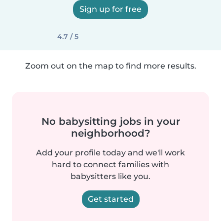
Sign up for free
4.7 / 5
Zoom out on the map to find more results.
No babysitting jobs in your
neighborhood?
Add your profile today and we'll work
hard to connect families with
babysitters like you.
Get started