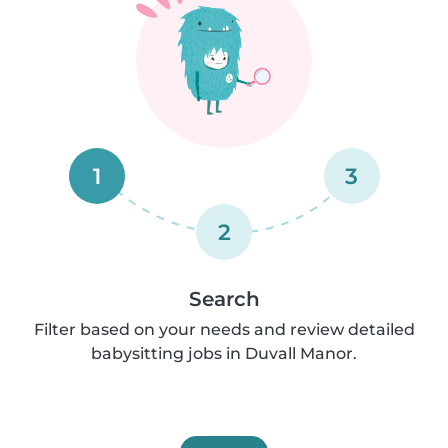
1
3
2
Search
Filter based on your needs and review detailed
babysitting jobs in Duvall Manor.