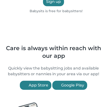
Sign up
Babysits is free for babysitters!
Care is always within reach with
our app
Quickly view the babysitting jobs and available
babysitters or nannies in your area via our app!
App Store
Google Play