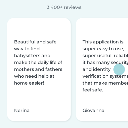
3,400+ reviews
Beautiful and safe
This application is
way to find
super easy to use,
babysitters and
super useful, reliabl
make the daily life of
it has many securit
mothers and fathers
and identity
who need help at
verification system
home easier!
that make membe
feel safe.
Nerina
Giovanna