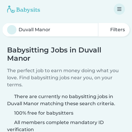
Filters
Babysitting Jobs in Duvall
Manor
The perfect job to earn money doing what you
love. Find babysitting jobs near you, on your
terms.
There are currently no babysitting jobs in
Duvall Manor matching these search criteria.
100% free for babysitters
All members complete mandatory ID
verification