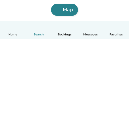
Map
Home
Search
Bookings
Messages
Favorites
How it works
Help
Terms & Privacy
Pricing
Company details
Babysits for Work
Community standards