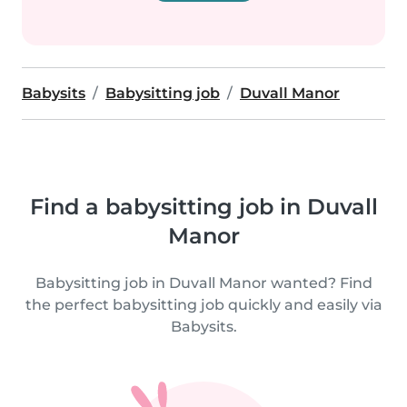
Babysits
Babysitting job
Duvall Manor
Find a babysitting job in Duvall
Manor
Babysitting job in Duvall Manor wanted? Find
the perfect babysitting job quickly and easily via
Babysits.