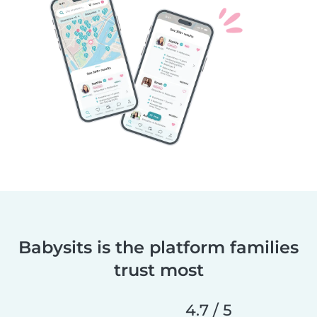
Babysits is the platform families
trust most
4.7 / 5