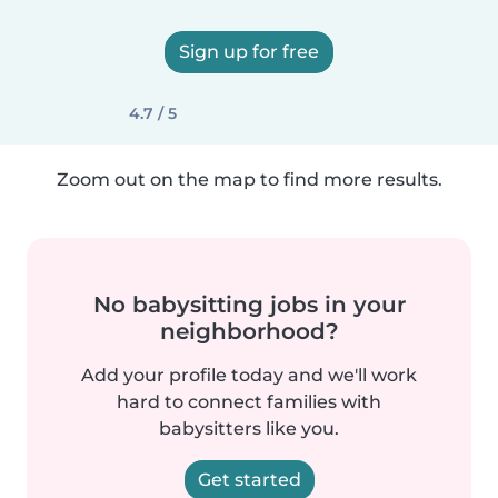
Sign up for free
4.7 / 5
Zoom out on the map to find more results.
No babysitting jobs in your
neighborhood?
Add your profile today and we'll work
hard to connect families with
babysitters like you.
Get started