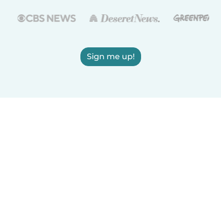
Sign me up!