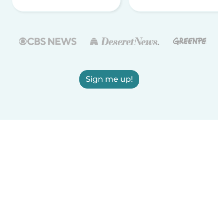
Sign me up!