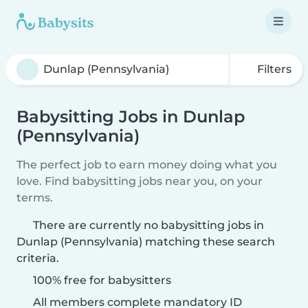
Filters
Babysitting Jobs in Dunlap
(Pennsylvania)
The perfect job to earn money doing what you
love. Find babysitting jobs near you, on your
terms.
There are currently no babysitting jobs in
Dunlap (Pennsylvania) matching these search
criteria.
100% free for babysitters
All members complete mandatory ID