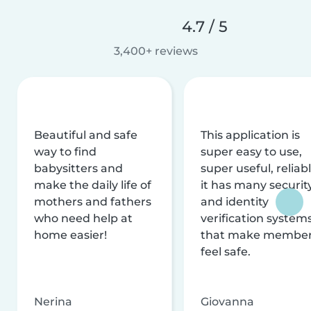
4.7 / 5
3,400+ reviews
Beautiful and safe
This application is
way to find
super easy to use,
babysitters and
super useful, reliabl
make the daily life of
it has many securit
mothers and fathers
and identity
who need help at
verification system
home easier!
that make membe
feel safe.
Nerina
Giovanna