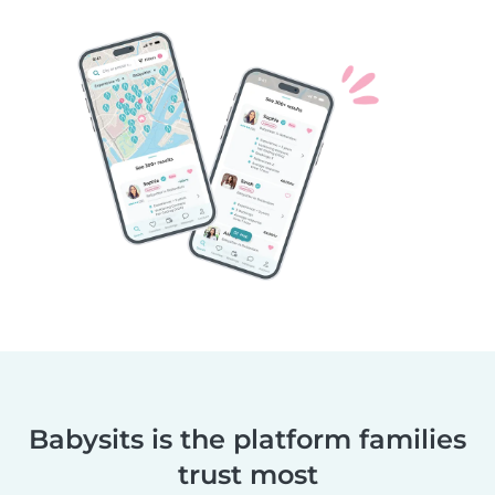
Babysits is the platform families
trust most