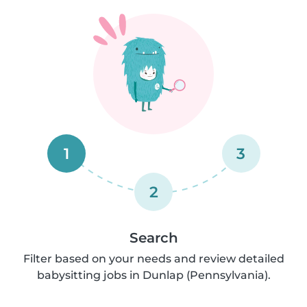
1
3
2
Search
Filter based on your needs and review detailed
babysitting jobs in Dunlap (Pennsylvania).