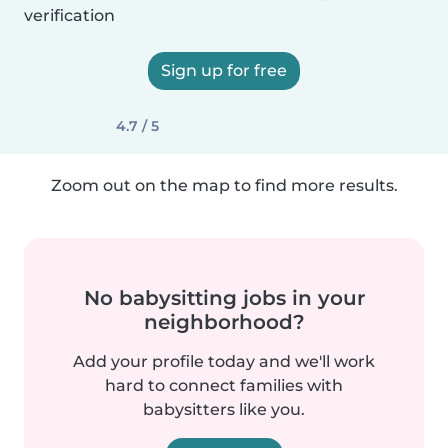
verification
Sign up for free
4.7 / 5
Zoom out on the map to find more results.
No babysitting jobs in your
neighborhood?
Add your profile today and we'll work
hard to connect families with
babysitters like you.