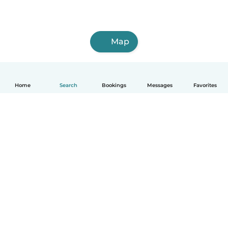
Map
Home
Search
Bookings
Messages
Favorites
How it works
Help
Terms & Privacy
Pricing
Company details
Babysits for Work
Community standards