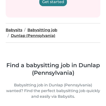
Get started
Babysits
Babysitting job
Dunlap (Pennsylvania)
Find a babysitting job in Dunlap
(Pennsylvania)
Babysitting job in Dunlap (Pennsylvania)
wanted? Find the perfect babysitting job quickly
and easily via Babysits.