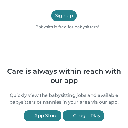
Sign up
Babysits is free for babysitters!
Care is always within reach with
our app
Quickly view the babysitting jobs and available
babysitters or nannies in your area via our app!
App Store
Google Play