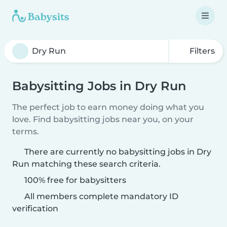
Filters
Babysitting Jobs in Dry Run
The perfect job to earn money doing what you
love. Find babysitting jobs near you, on your
terms.
There are currently no babysitting jobs in Dry
Run matching these search criteria.
100% free for babysitters
All members complete mandatory ID
verification