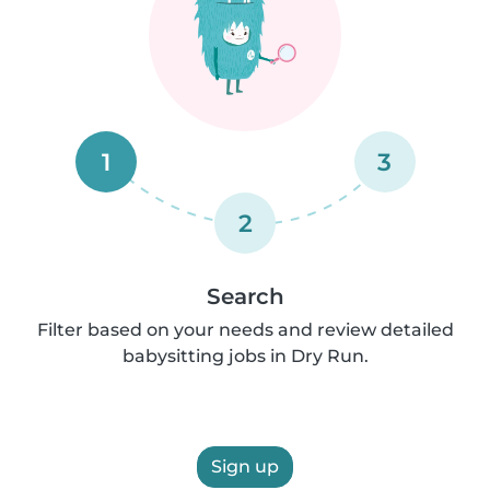
1
3
2
Search
Filter based on your needs and review detailed
babysitting jobs in Dry Run.
Sign up