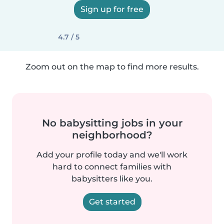
Sign up for free
4.7 / 5
Zoom out on the map to find more results.
No babysitting jobs in your
neighborhood?
Add your profile today and we'll work
hard to connect families with
babysitters like you.
Get started