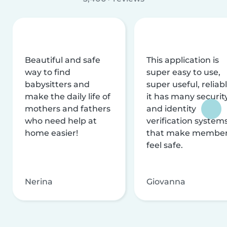
Beautiful and safe
This application is
way to find
super easy to use,
babysitters and
super useful, reliabl
make the daily life of
it has many securit
mothers and fathers
and identity
who need help at
verification system
home easier!
that make membe
feel safe.
Nerina
Giovanna