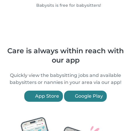
Babysits is free for babysitters!
Care is always within reach with
our app
Quickly view the babysitting jobs and available
babysitters or nannies in your area via our app!
App Store
Google Play