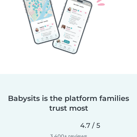
Babysits is the platform families
trust most
4.7 / 5
3,400+ reviews