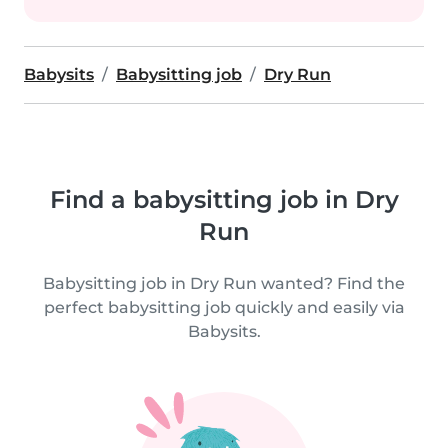
Babysits
Babysitting job
Dry Run
Find a babysitting job in Dry
Run
Babysitting job in Dry Run wanted? Find the
perfect babysitting job quickly and easily via
Babysits.