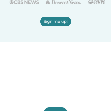
Sign me up!