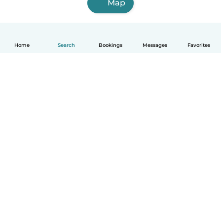
Map
Home
Search
Bookings
Messages
Favorites
How it works
Help
Terms & Privacy
Pricing
Company details
Babysits for Work
Community standards