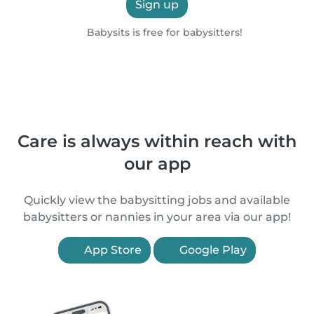
Sign up
Babysits is free for babysitters!
Care is always within reach with
our app
Quickly view the babysitting jobs and available
babysitters or nannies in your area via our app!
App Store
Google Play