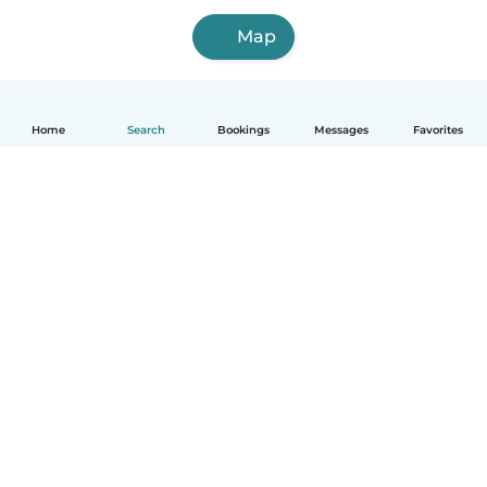
Map
Home
Search
Bookings
Messages
Favorites
How it works
Help
Terms & Privacy
Pricing
Company details
Babysits for Work
Community standards