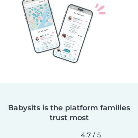
Babysits is the platform families
trust most
4.7 / 5