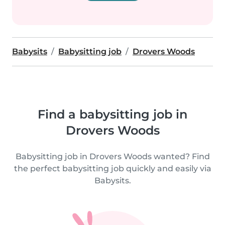
Babysits
Babysitting job
Drovers Woods
Find a babysitting job in
Drovers Woods
Babysitting job in Drovers Woods wanted? Find
the perfect babysitting job quickly and easily via
Babysits.