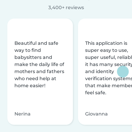
3,400+ reviews
Beautiful and safe
This application is
way to find
super easy to use,
babysitters and
super useful, reliabl
make the daily life of
it has many securit
mothers and fathers
and identity
who need help at
verification system
home easier!
that make membe
feel safe.
Nerina
Giovanna