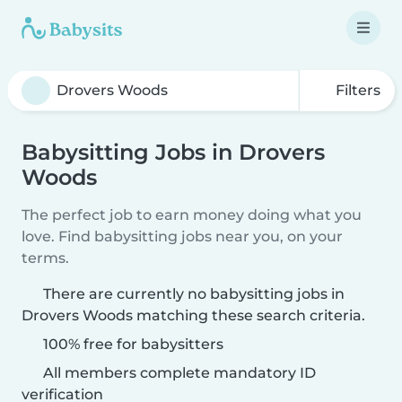
Filters
Babysitting Jobs in Drovers
Woods
The perfect job to earn money doing what you
love. Find babysitting jobs near you, on your
terms.
There are currently no babysitting jobs in
Drovers Woods matching these search criteria.
100% free for babysitters
All members complete mandatory ID
verification