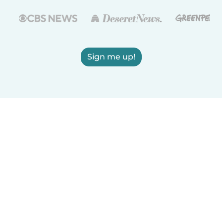
Sign me up!