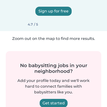
Sign up for free
4.7 / 5
Zoom out on the map to find more results.
No babysitting jobs in your
neighborhood?
Add your profile today and we'll work
hard to connect families with
babysitters like you.
Get started