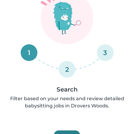
1
3
2
Search
Filter based on your needs and review detailed
babysitting jobs in Drovers Woods.