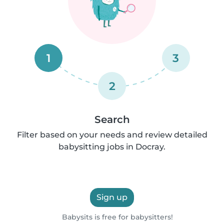
1
3
2
Search
Filter based on your needs and review detailed
babysitting jobs in Docray.
Sign up
Babysits is free for babysitters!