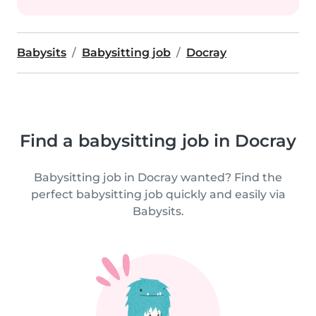
Babysits
Babysitting job
Docray
Find a babysitting job in Docray
Babysitting job in Docray wanted? Find the
perfect babysitting job quickly and easily via
Babysits.