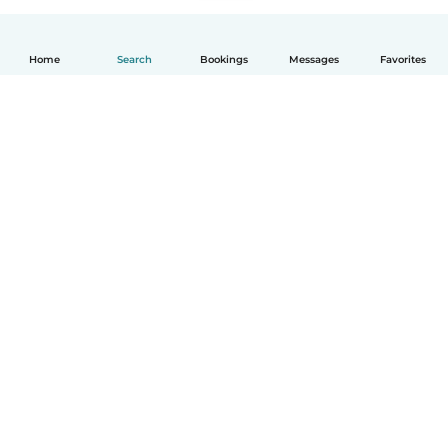
Home
Search
Bookings
Messages
Favorites
How it works
Help
Terms & Privacy
Pricing
Company details
Babysits for Work
Community standards
© Babysits B.V.