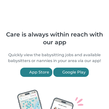
Care is always within reach with
our app
Quickly view the babysitting jobs and available
babysitters or nannies in your area via our app!
App Store
Google Play