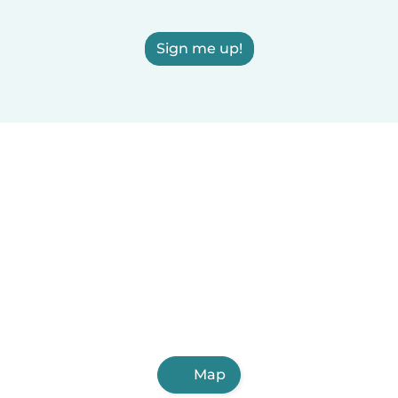
Sign me up!
Map