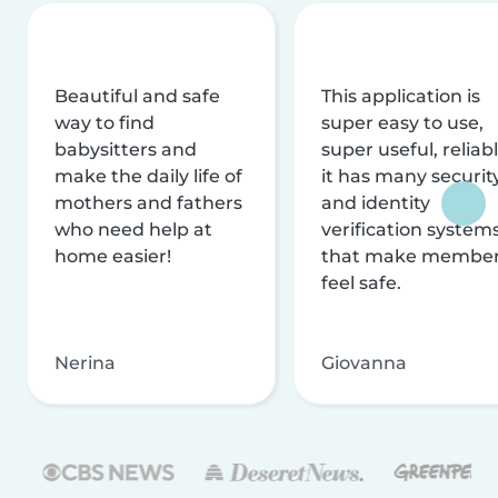
Beautiful and safe
This application is
way to find
super easy to use,
babysitters and
super useful, reliabl
make the daily life of
it has many securit
mothers and fathers
and identity
who need help at
verification system
home easier!
that make membe
feel safe.
Nerina
Giovanna