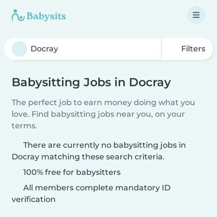
Filters
Babysitting Jobs in Docray
The perfect job to earn money doing what you
love. Find babysitting jobs near you, on your
terms.
There are currently no babysitting jobs in
Docray matching these search criteria.
100% free for babysitters
All members complete mandatory ID
verification