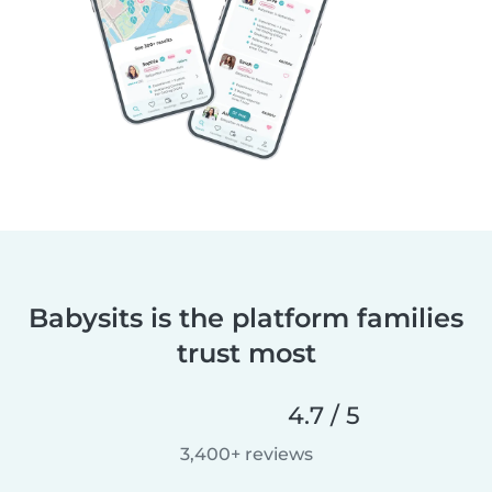
Babysits is the platform families
trust most
4.7 / 5
3,400+ reviews