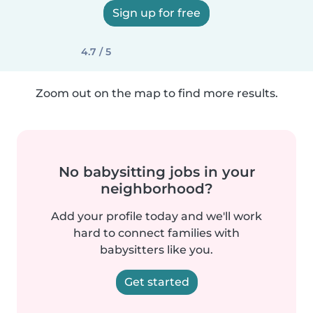
Sign up for free
4.7 / 5
Zoom out on the map to find more results.
No babysitting jobs in your
neighborhood?
Add your profile today and we'll work
hard to connect families with
babysitters like you.
Get started