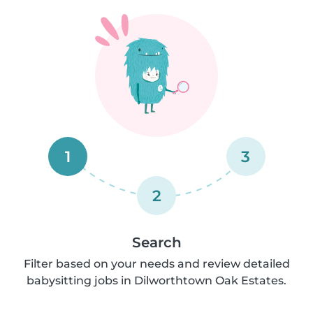
1
3
2
Search
Filter based on your needs and review detailed
babysitting jobs in Dilworthtown Oak Estates.