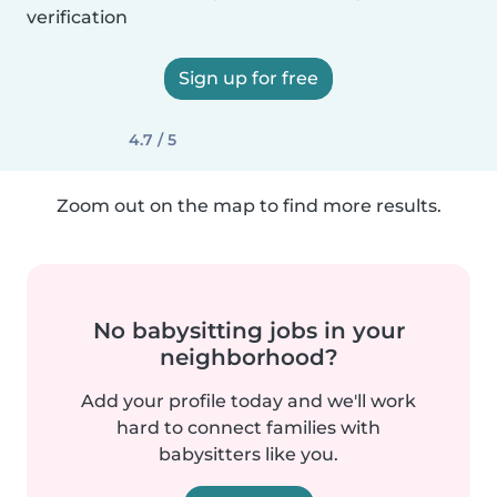
verification
Sign up for free
4.7 / 5
Zoom out on the map to find more results.
No babysitting jobs in your
neighborhood?
Add your profile today and we'll work
hard to connect families with
babysitters like you.