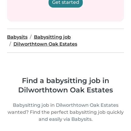
Get started
Babysits
Babysitting job
Dilworthtown Oak Estates
Find a babysitting job in
Dilworthtown Oak Estates
Babysitting job in Dilworthtown Oak Estates
wanted? Find the perfect babysitting job quickly
and easily via Babysits.