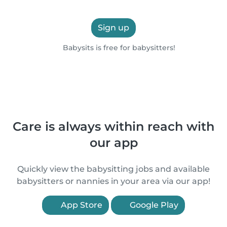
Sign up
Babysits is free for babysitters!
Care is always within reach with
our app
Quickly view the babysitting jobs and available
babysitters or nannies in your area via our app!
App Store
Google Play