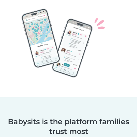
Babysits is the platform families
trust most