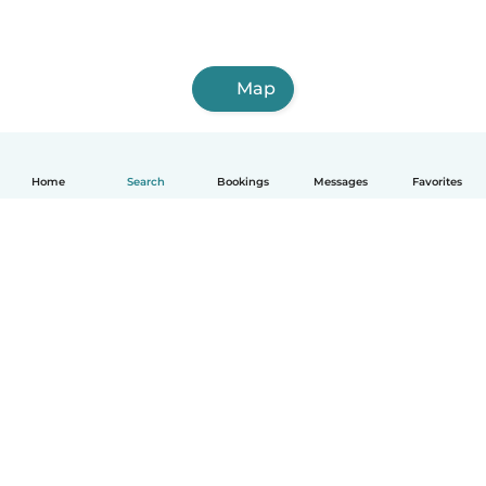
Map
Home
Search
Bookings
Messages
Favorites
How it works
Help
Terms & Privacy
Pricing
Company details
Babysits for Work
Community standards