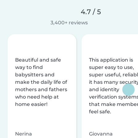
4.7 / 5
3,400+ reviews
Beautiful and safe
This application is
way to find
super easy to use,
babysitters and
super useful, reliabl
make the daily life of
it has many securit
mothers and fathers
and identity
who need help at
verification system
home easier!
that make membe
feel safe.
Nerina
Giovanna