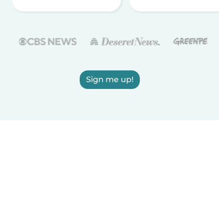
Sign me up!