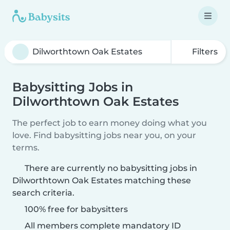
Filters
Babysitting Jobs in
Dilworthtown Oak Estates
The perfect job to earn money doing what you
love. Find babysitting jobs near you, on your
terms.
There are currently no babysitting jobs in
Dilworthtown Oak Estates matching these
search criteria.
100% free for babysitters
All members complete mandatory ID