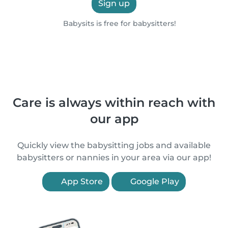
Sign up
Babysits is free for babysitters!
Care is always within reach with
our app
Quickly view the babysitting jobs and available
babysitters or nannies in your area via our app!
App Store
Google Play