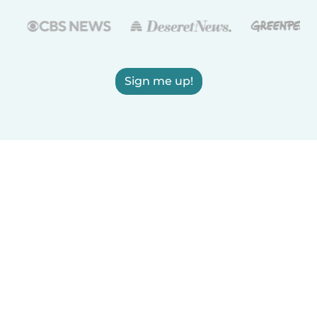
Sign me up!