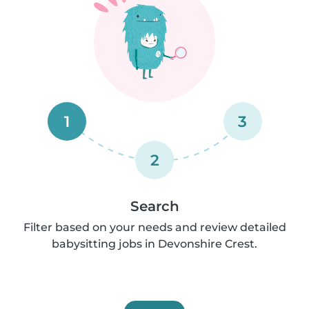
1
3
2
Search
Filter based on your needs and review detailed
babysitting jobs in Devonshire Crest.