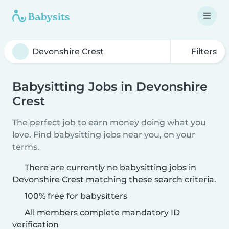
Filters
Babysitting Jobs in Devonshire
Crest
The perfect job to earn money doing what you
love. Find babysitting jobs near you, on your
terms.
There are currently no babysitting jobs in
Devonshire Crest matching these search criteria.
100% free for babysitters
All members complete mandatory ID
verification