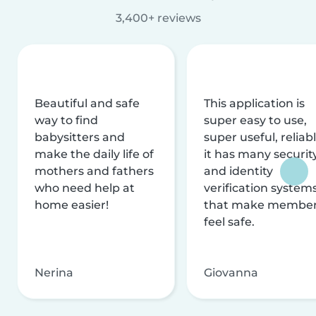
3,400+ reviews
Beautiful and safe
This application is
way to find
super easy to use,
babysitters and
super useful, reliabl
make the daily life of
it has many securit
mothers and fathers
and identity
who need help at
verification system
home easier!
that make membe
feel safe.
Nerina
Giovanna