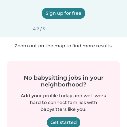
Sign up for free
4.7 / 5
Zoom out on the map to find more results.
No babysitting jobs in your
neighborhood?
Add your profile today and we'll work
hard to connect families with
babysitters like you.
Get started