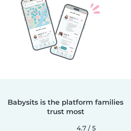
Babysits is the platform families
trust most
4.7 / 5