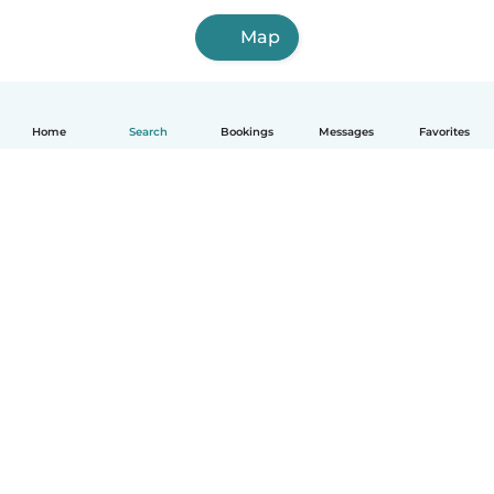
Map
Home
Search
Bookings
Messages
Favorites
How it works
Help
Terms & Privacy
Pricing
Company details
Babysits for Work
Community standards