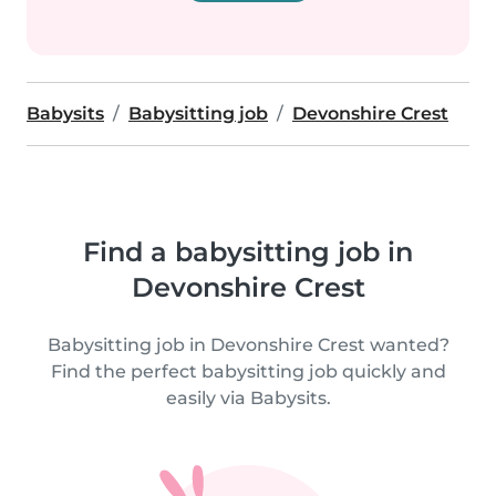
Babysits
Babysitting job
Devonshire Crest
Find a babysitting job in
Devonshire Crest
Babysitting job in Devonshire Crest wanted?
Find the perfect babysitting job quickly and
easily via Babysits.