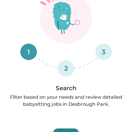
1
3
2
Search
Filter based on your needs and review detailed
babysitting jobs in Desbrough Park.