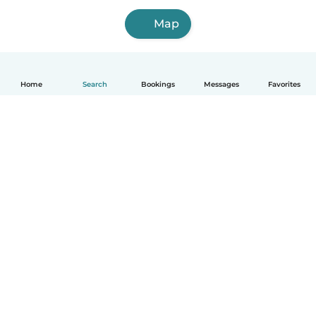
Map
Home
Search
Bookings
Messages
Favorites
How it works
Help
Terms & Privacy
Pricing
Company details
Babysits for Work
Community standards