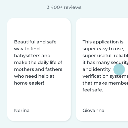
3,400+ reviews
Beautiful and safe
This application is
way to find
super easy to use,
babysitters and
super useful, reliabl
make the daily life of
it has many securit
mothers and fathers
and identity
who need help at
verification system
home easier!
that make membe
feel safe.
Nerina
Giovanna