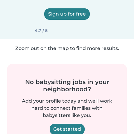
Sign up for free
4.7 / 5
Zoom out on the map to find more results.
No babysitting jobs in your
neighborhood?
Add your profile today and we'll work
hard to connect families with
babysitters like you.
Get started