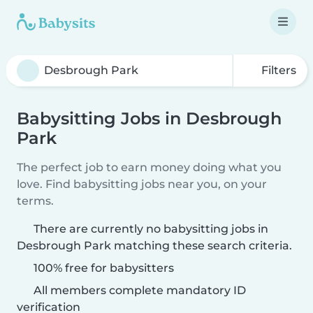
Filters
Babysitting Jobs in Desbrough
Park
The perfect job to earn money doing what you
love. Find babysitting jobs near you, on your
terms.
There are currently no babysitting jobs in
Desbrough Park matching these search criteria.
100% free for babysitters
All members complete mandatory ID
verification