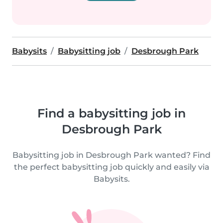
Babysits
Babysitting job
Desbrough Park
Find a babysitting job in
Desbrough Park
Babysitting job in Desbrough Park wanted? Find
the perfect babysitting job quickly and easily via
Babysits.