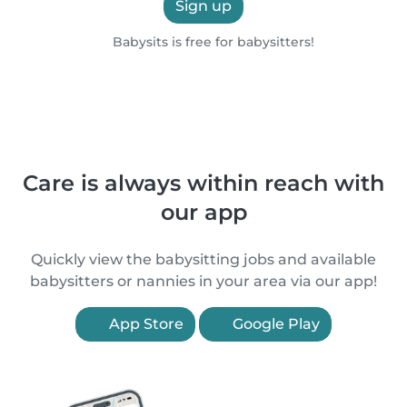
Sign up
Babysits is free for babysitters!
Care is always within reach with
our app
Quickly view the babysitting jobs and available
babysitters or nannies in your area via our app!
App Store
Google Play