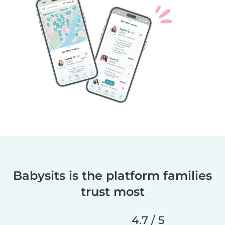
Babysits is the platform families
trust most
4.7 / 5