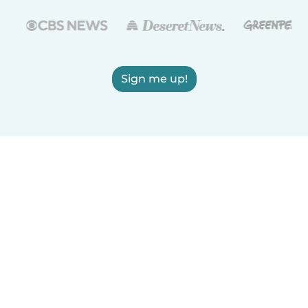
Sign me up!