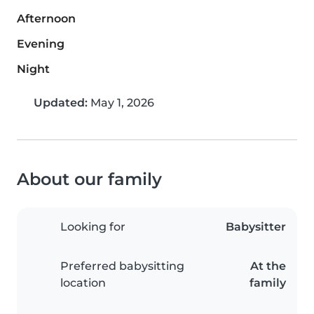
Afternoon
Evening
Night
Updated:
May 1, 2026
About our family
Looking for
Babysitter
Preferred babysitting
At the
location
family