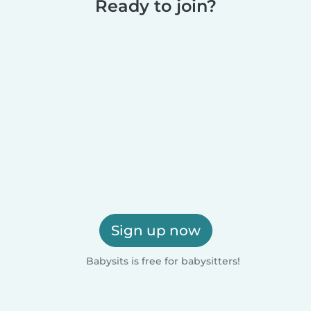
Ready to join?
Sign up now
Babysits is free for babysitters!