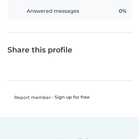
Answered messages
0%
Share this profile
•
Sign up for free
Report member