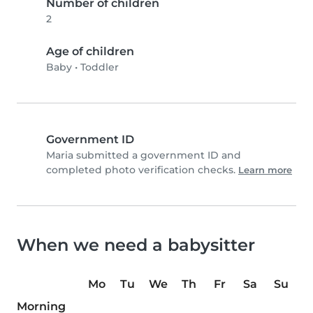
Number of children
2
Age of children
Baby
•
Toddler
Government ID
Maria submitted a government ID and
completed photo verification checks.
Learn more
When we need a babysitter
Mo
Tu
We
Th
Fr
Sa
Su
Morning