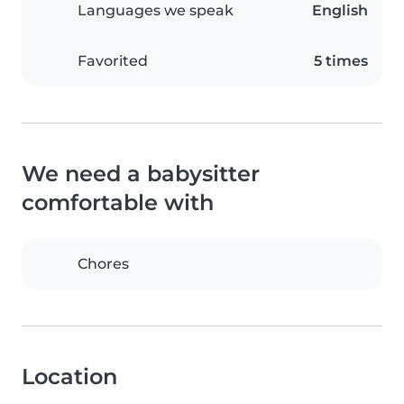
Languages we speak
English
Favorited
5 times
We need a babysitter
comfortable with
Chores
Location