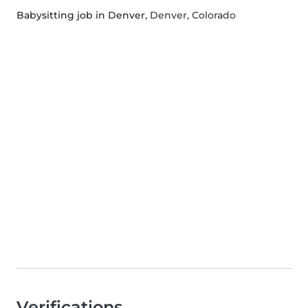
Babysitting job in Denver
, Denver, Colorado
Verifications