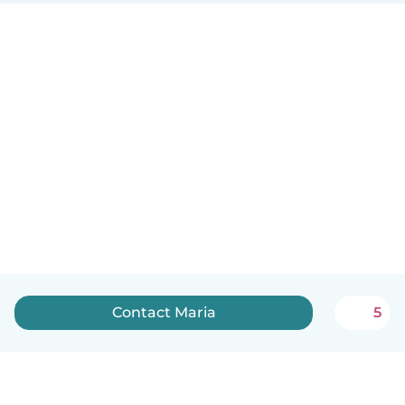
Contact Maria
5