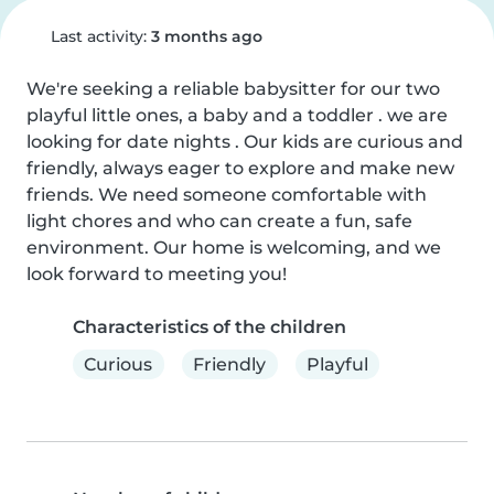
Last activity:
3 months ago
We're seeking a reliable babysitter for our two 
playful little ones, a baby and a toddler . we are 
looking for date nights . Our kids are curious and 
friendly, always eager to explore and make new 
friends. We need someone comfortable with 
light chores and who can create a fun, safe 
environment. Our home is welcoming, and we 
look forward to meeting you!
Characteristics of the children
Curious
Friendly
Playful