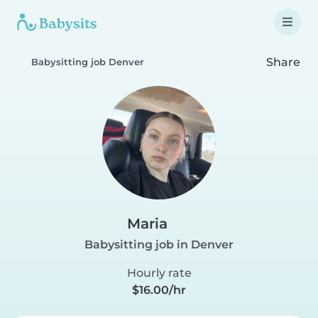
Share
Babysitting job Denver
Maria
Babysitting job in Denver
Hourly rate
$16.00/hr