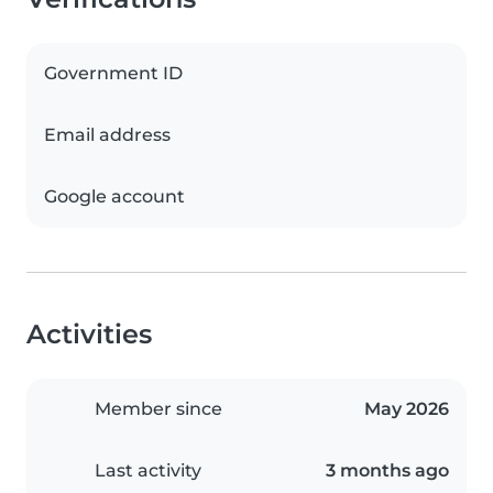
Government ID
Email address
Google account
Activities
Member since
May 2026
Last activity
3 months ago