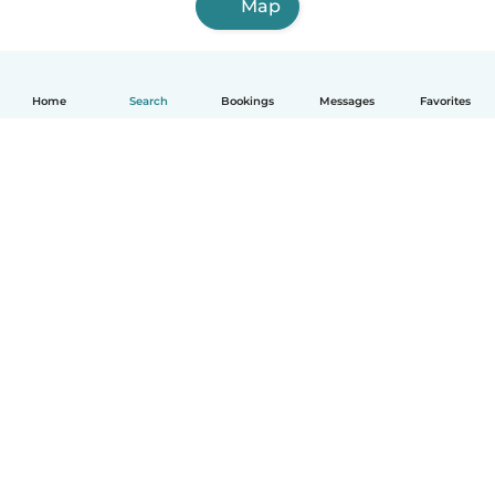
Map
Home
Search
Bookings
Messages
Favorites
How it works
Help
Terms & Privacy
Pricing
Company details
Babysits for Work
Community standards