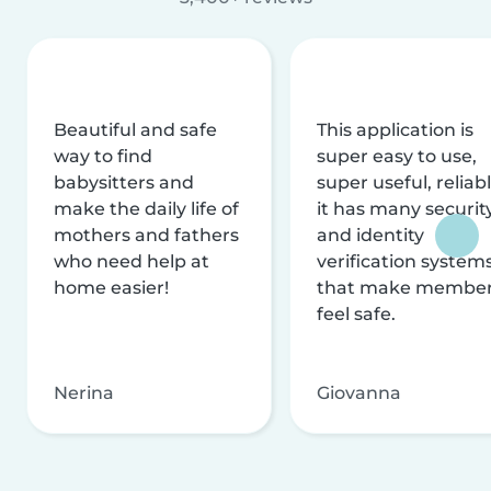
Beautiful and safe
This application is
way to find
super easy to use,
babysitters and
super useful, reliabl
make the daily life of
it has many securit
mothers and fathers
and identity
who need help at
verification system
home easier!
that make membe
feel safe.
Nerina
Giovanna