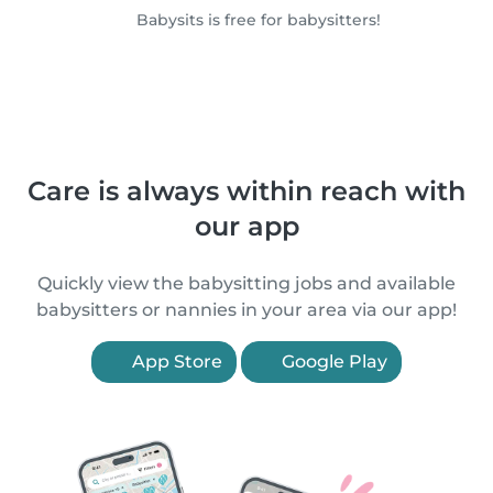
Babysits is free for babysitters!
Care is always within reach with
our app
Quickly view the babysitting jobs and available
babysitters or nannies in your area via our app!
App Store
Google Play