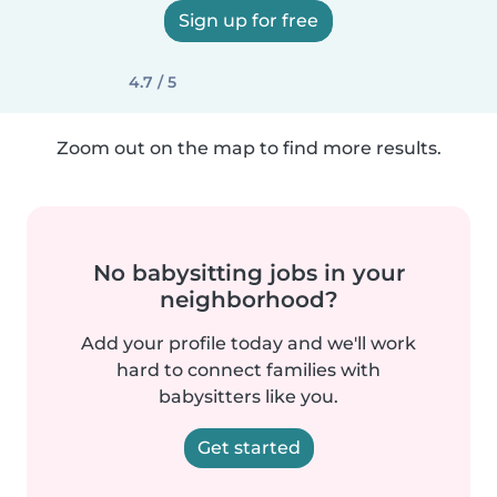
Sign up for free
4.7 / 5
Zoom out on the map to find more results.
No babysitting jobs in your
neighborhood?
Add your profile today and we'll work
hard to connect families with
babysitters like you.
Get started