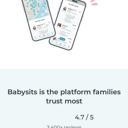
Babysits is the platform families
trust most
4.7 / 5
3,400+ reviews