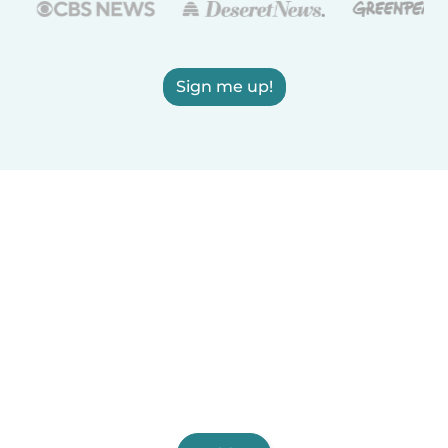
Sign me up!