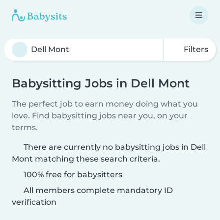
Filters
Babysitting Jobs in Dell Mont
The perfect job to earn money doing what you
love. Find babysitting jobs near you, on your
terms.
There are currently no babysitting jobs in Dell
Mont matching these search criteria.
100% free for babysitters
All members complete mandatory ID
verification