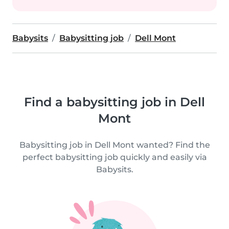
Babysits
Babysitting job
Dell Mont
Find a babysitting job in Dell
Mont
Babysitting job in Dell Mont wanted? Find the
perfect babysitting job quickly and easily via
Babysits.