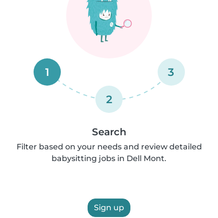
1
3
2
Search
Filter based on your needs and review detailed
babysitting jobs in Dell Mont.
Sign up