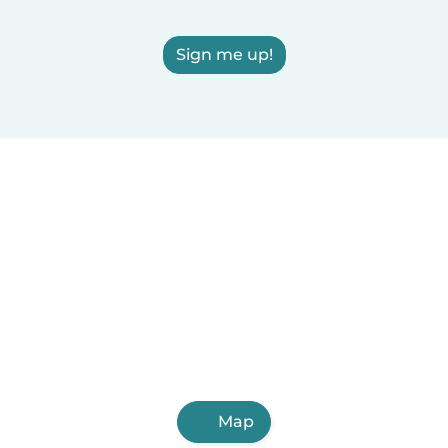
Sign me up!
Map