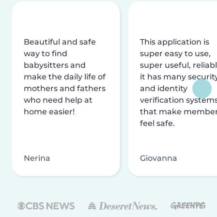
Beautiful and safe
This application is
way to find
super easy to use,
babysitters and
super useful, reliabl
make the daily life of
it has many securit
mothers and fathers
and identity
who need help at
verification system
home easier!
that make membe
feel safe.
Nerina
Giovanna