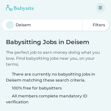
Filters
Babysitting Jobs in Deisem
The perfect job to earn money doing what you
love. Find babysitting jobs near you, on your
terms.
There are currently no babysitting jobs in
Deisem matching these search criteria.
100% free for babysitters
All members complete mandatory ID
verification