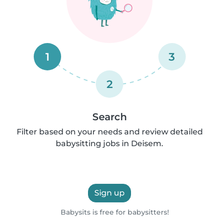
1
3
2
Search
Filter based on your needs and review detailed
babysitting jobs in Deisem.
Sign up
Babysits is free for babysitters!