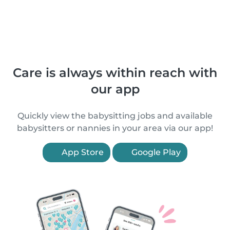
Care is always within reach with
our app
Quickly view the babysitting jobs and available
babysitters or nannies in your area via our app!
App Store
Google Play