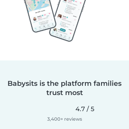
Babysits is the platform families
trust most
4.7 / 5
3,400+ reviews