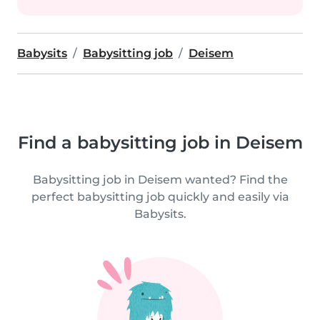
Babysits
Babysitting job
Deisem
Find a babysitting job in Deisem
Babysitting job in Deisem wanted? Find the
perfect babysitting job quickly and easily via
Babysits.