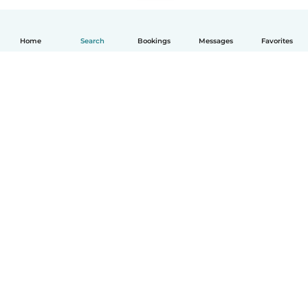
Home
Search
Bookings
Messages
Favorites
How it works
Help
Terms & Privacy
Pricing
Company details
Babysits for Work
Community standards
© Babysits B.V.