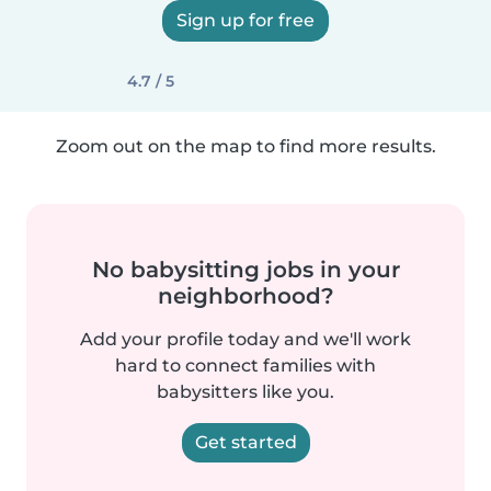
Sign up for free
4.7 / 5
Zoom out on the map to find more results.
No babysitting jobs in your
neighborhood?
Add your profile today and we'll work
hard to connect families with
babysitters like you.
Get started