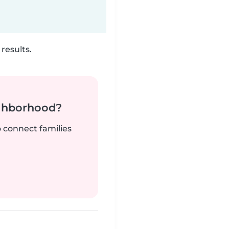
results.
ighborhood?
o connect families