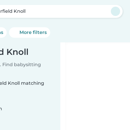
rfield Knoll
ns
More filters
d Knoll
 Find babysitting
ield Knoll matching
n