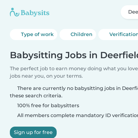
Dee
Type of work
Children
Verificatio
Babysitting Jobs in Deerfiel
The perfect job to earn money doing what you love.
jobs near you, on your terms.
There are currently no babysitting jobs in Deerf
these search criteria.
100% free for babysitters
All members complete mandatory ID verificatio
Sign up for free