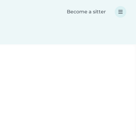
Become a sitter