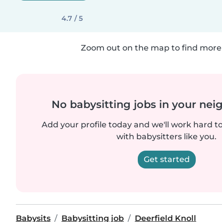
4.7 / 5
Zoom out on the map to find more 
No babysitting jobs in your ne
Add your profile today and we'll work hard t
with babysitters like you.
Get started
Babysits
Babysitting job
Deerfield Knoll