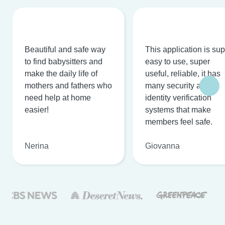
Beautiful and safe way
This application is su
to find babysitters and
easy to use, super
make the daily life of
useful, reliable, it has
mothers and fathers who
many security and
need help at home
identity verification
easier!
systems that make
members feel safe.
Nerina
Giovanna