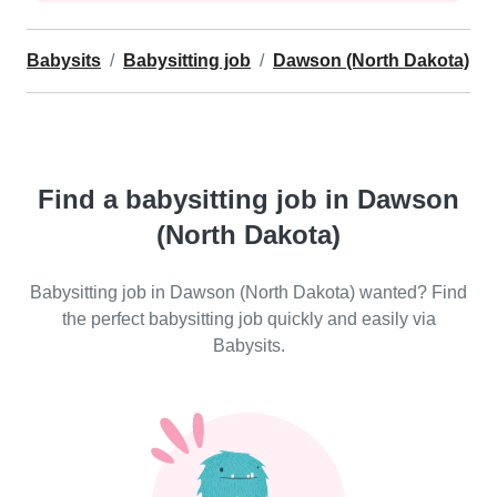
Babysits
Babysitting job
Dawson (North Dakota)
Find a babysitting job in Dawson
(North Dakota)
Babysitting job in Dawson (North Dakota) wanted? Find
the perfect babysitting job quickly and easily via
Babysits.