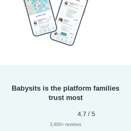
Babysits is the platform families
trust most
4.7 / 5
3,400+ reviews