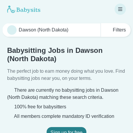
Filters
Babysitting Jobs in Dawson
(North Dakota)
The perfect job to earn money doing what you love. Find
babysitting jobs near you, on your terms.
There are currently no babysitting jobs in Dawson
(North Dakota) matching these search criteria.
100% free for babysitters
All members complete mandatory ID verification
Sign up for free