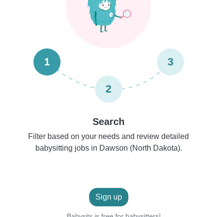
1
3
2
Search
Filter based on your needs and review detailed
babysitting jobs in Dawson (North Dakota).
Sign up
Babysits is free for babysitters!