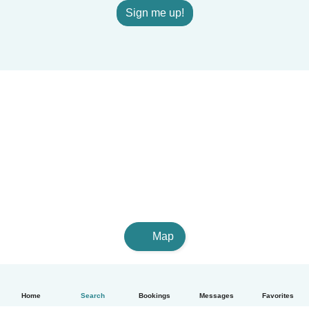
Sign me up!
Map
Home
Search
Bookings
Messages
Favorites