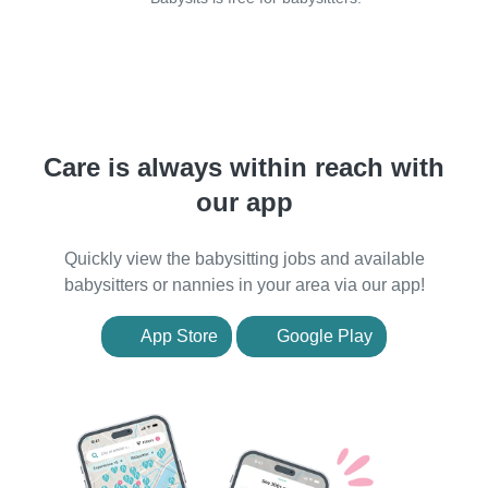
Care is always within reach with
our app
Quickly view the babysitting jobs and available
babysitters or nannies in your area via our app!
App Store
Google Play