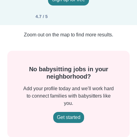
4.7 / 5
Zoom out on the map to find more results.
No babysitting jobs in your
neighborhood?
Add your profile today and we'll work hard
to connect families with babysitters like
you.
Get started