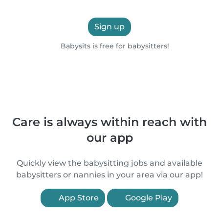
Sign up
Babysits is free for babysitters!
Care is always within reach with
our app
Quickly view the babysitting jobs and available
babysitters or nannies in your area via our app!
App Store
Google Play