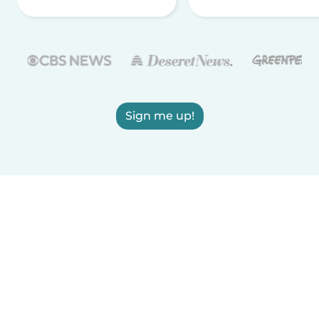
Sign me up!