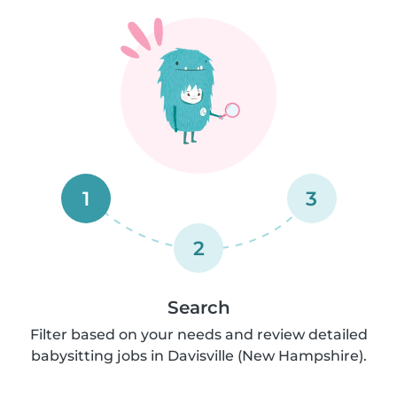
1
3
2
Search
Filter based on your needs and review detailed
babysitting jobs in Davisville (New Hampshire).