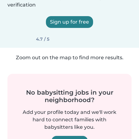
verification
Sign up for free
4.7 / 5
Zoom out on the map to find more results.
No babysitting jobs in your
neighborhood?
Add your profile today and we'll work
hard to connect families with
babysitters like you.