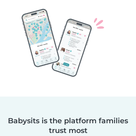
Babysits is the platform families
trust most