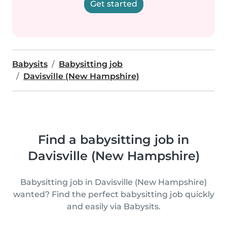
Get started
Babysits
Babysitting job
Davisville (New Hampshire)
Find a babysitting job in
Davisville (New Hampshire)
Babysitting job in Davisville (New Hampshire)
wanted? Find the perfect babysitting job quickly
and easily via Babysits.