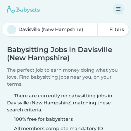
Filters
Babysitting Jobs in Davisville
(New Hampshire)
The perfect job to earn money doing what you
love. Find babysitting jobs near you, on your
terms.
There are currently no babysitting jobs in
Davisville (New Hampshire) matching these
search criteria.
100% free for babysitters
All members complete mandatory ID