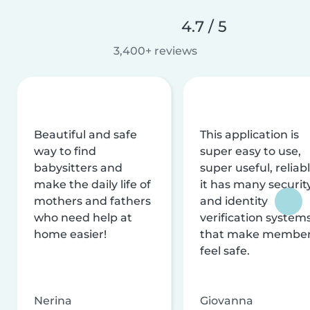
4.7 / 5
3,400+ reviews
Beautiful and safe
This application is
way to find
super easy to use,
babysitters and
super useful, reliabl
make the daily life of
it has many securit
mothers and fathers
and identity
who need help at
verification system
home easier!
that make membe
feel safe.
Nerina
Giovanna