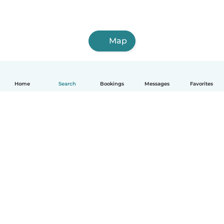
Map
Home
Search
Bookings
Messages
Favorites
How it works
Help
Terms & Privacy
Pricing
Company details
Babysits for Work
Community standards