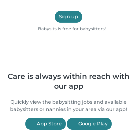
Sign up
Babysits is free for babysitters!
Care is always within reach with
our app
Quickly view the babysitting jobs and available
babysitters or nannies in your area via our app!
App Store
Google Play