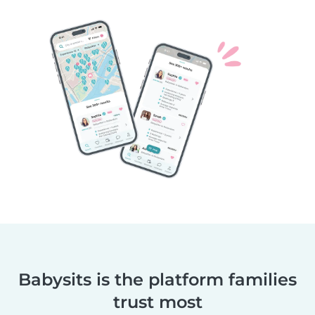
Babysits is the platform families
trust most