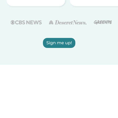
Sign me up!