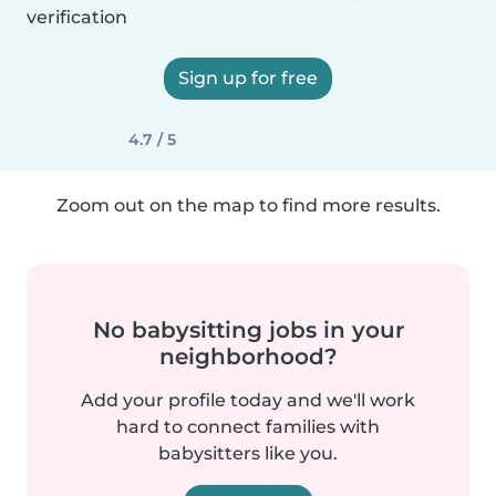
verification
Sign up for free
4.7 / 5
Zoom out on the map to find more results.
No babysitting jobs in your
neighborhood?
Add your profile today and we'll work
hard to connect families with
babysitters like you.