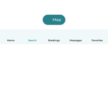
Map
Home
Search
Bookings
Messages
Favorites
How it works
Help
Terms & Privacy
Pricing
Company details
Babysits for Work
Community standards