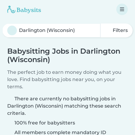
Filters
Babysitting Jobs in Darlington
(Wisconsin)
The perfect job to earn money doing what you
love. Find babysitting jobs near you, on your
terms.
There are currently no babysitting jobs in
Darlington (Wisconsin) matching these search
criteria.
100% free for babysitters
All members complete mandatory ID