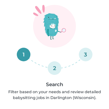
1
3
2
Search
Filter based on your needs and review detailed
babysitting jobs in Darlington (Wisconsin).