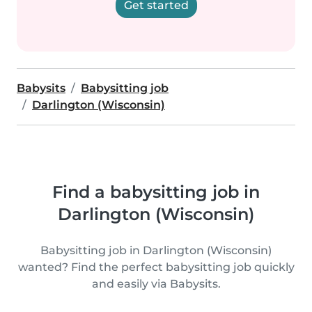
Get started
Babysits
Babysitting job
Darlington (Wisconsin)
Find a babysitting job in
Darlington (Wisconsin)
Babysitting job in Darlington (Wisconsin)
wanted? Find the perfect babysitting job quickly
and easily via Babysits.