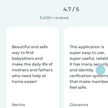
4.7 / 5
3,400+ reviews
Beautiful and safe
This application is
way to find
super easy to use,
babysitters and
super useful, reliabl
make the daily life of
it has many securit
mothers and fathers
and identity
who need help at
verification system
home easier!
that make membe
feel safe.
Nerina
Giovanna