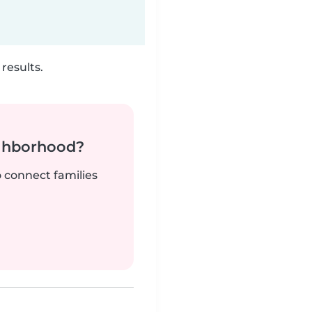
results.
ighborhood?
o connect families