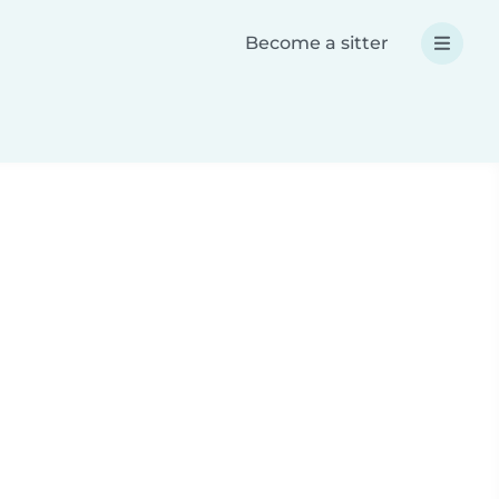
Become a sitter