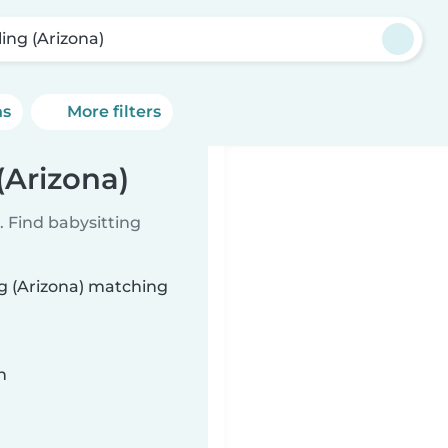
ling (Arizona)
ns
More filters
(Arizona)
 Find babysitting
ng (Arizona) matching
n