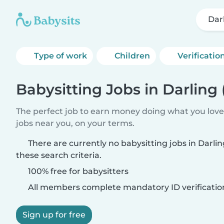
Dar
Type of work
Children
Verificatio
Babysitting Jobs in Darling 
The perfect job to earn money doing what you love.
jobs near you, on your terms.
There are currently no babysitting jobs in Darli
these search criteria.
100% free for babysitters
All members complete mandatory ID verificatio
Sign up for free