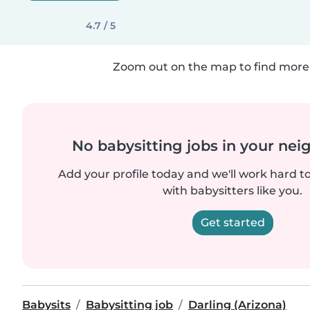
4.7 / 5
Zoom out on the map to find more 
No babysitting jobs in your ne
Add your profile today and we'll work hard t
with babysitters like you.
Get started
Babysits
Babysitting job
Darling (Arizona)