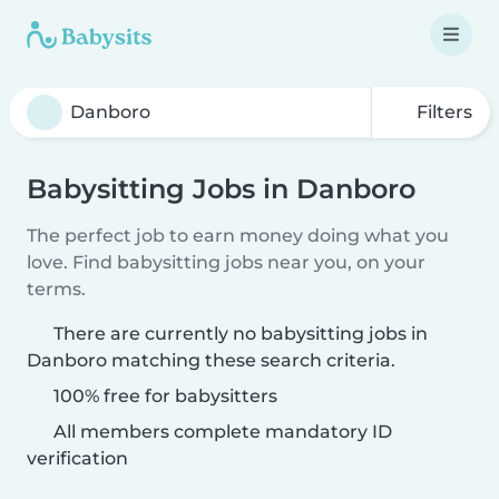
Filters
Babysitting Jobs in Danboro
The perfect job to earn money doing what you
love. Find babysitting jobs near you, on your
terms.
There are currently no babysitting jobs in
Danboro matching these search criteria.
100% free for babysitters
All members complete mandatory ID
verification