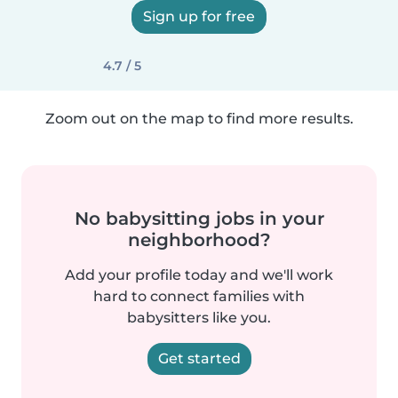
Sign up for free
4.7 / 5
Zoom out on the map to find more results.
No babysitting jobs in your
neighborhood?
Add your profile today and we'll work
hard to connect families with
babysitters like you.
Get started