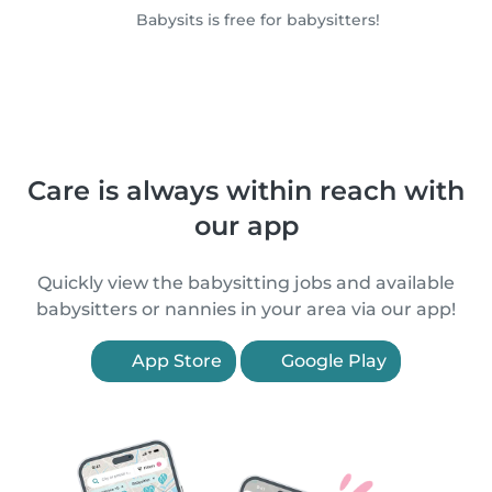
Babysits is free for babysitters!
Care is always within reach with
our app
Quickly view the babysitting jobs and available
babysitters or nannies in your area via our app!
App Store
Google Play