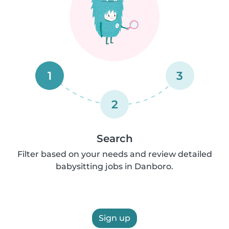
1
3
2
Search
Filter based on your needs and review detailed
babysitting jobs in Danboro.
Sign up