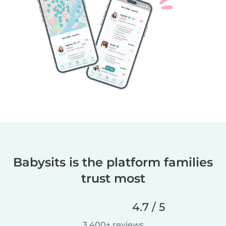
Babysits is the platform families
trust most
4.7 / 5
3,400+ reviews