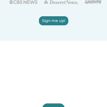
Sign me up!