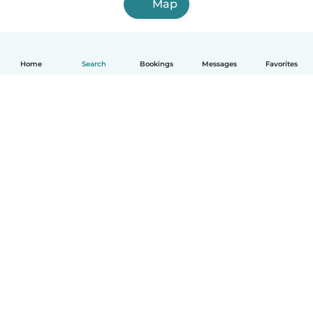
Map
Home
Search
Bookings
Messages
Favorites
How it works
Help
Terms & Privacy
Pricing
Company details
Babysits for Work
Community standards