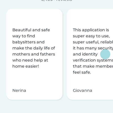
Beautiful and safe
This application is
way to find
super easy to use,
babysitters and
super useful, reliabl
make the daily life of
it has many securit
mothers and fathers
and identity
who need help at
verification system
home easier!
that make membe
feel safe.
Nerina
Giovanna