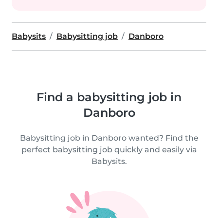
Babysits
Babysitting job
Danboro
Find a babysitting job in
Danboro
Babysitting job in Danboro wanted? Find the
perfect babysitting job quickly and easily via
Babysits.