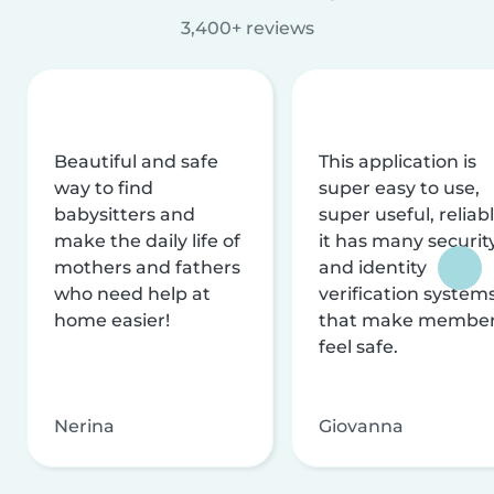
3,400+ reviews
Beautiful and safe
This application is
way to find
super easy to use,
babysitters and
super useful, reliabl
make the daily life of
it has many securit
mothers and fathers
and identity
who need help at
verification system
home easier!
that make membe
feel safe.
Nerina
Giovanna