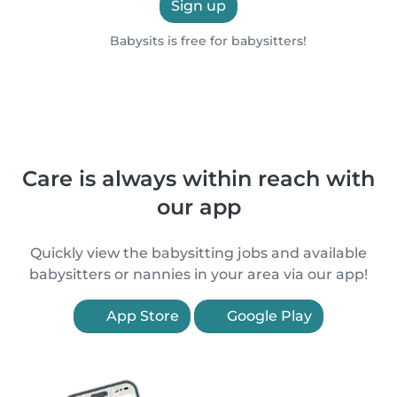
Sign up
Babysits is free for babysitters!
Care is always within reach with
our app
Quickly view the babysitting jobs and available
babysitters or nannies in your area via our app!
App Store
Google Play