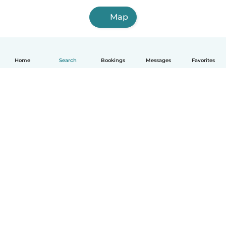
Map
Home
Search
Bookings
Messages
Favorites
How it works
Help
Terms & Privacy
Pricing
Company details
Babysits for Work
Community standards