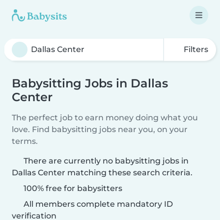
Filters
Babysitting Jobs in Dallas
Center
The perfect job to earn money doing what you
love. Find babysitting jobs near you, on your
terms.
There are currently no babysitting jobs in
Dallas Center matching these search criteria.
100% free for babysitters
All members complete mandatory ID
verification