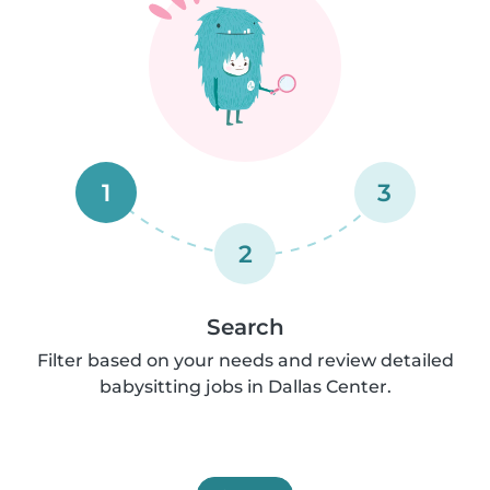
1
3
2
Search
Filter based on your needs and review detailed
babysitting jobs in Dallas Center.