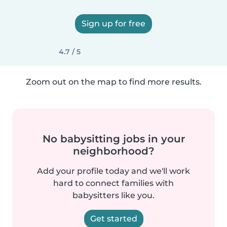
Sign up for free
4.7 / 5
Zoom out on the map to find more results.
No babysitting jobs in your
neighborhood?
Add your profile today and we'll work
hard to connect families with
babysitters like you.
Get started