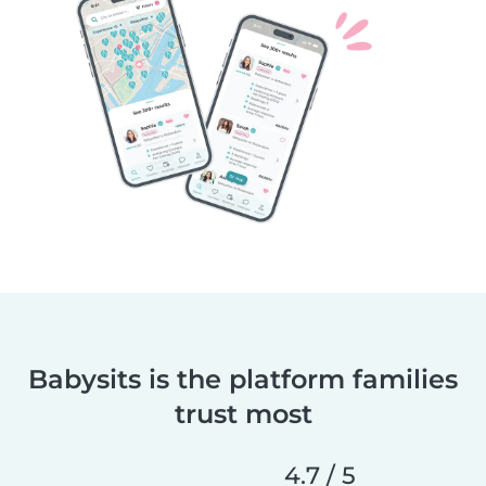
Babysits is the platform families
trust most
4.7 / 5