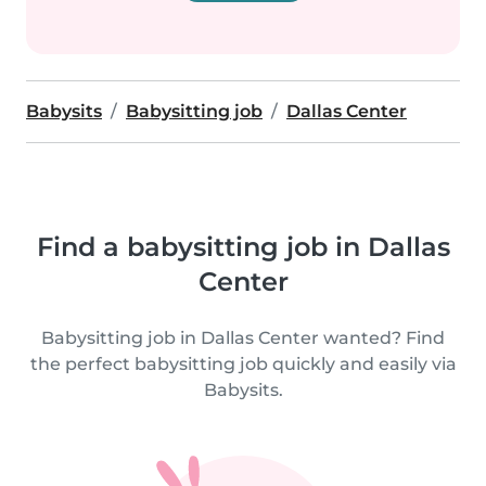
Babysits
Babysitting job
Dallas Center
Find a babysitting job in Dallas
Center
Babysitting job in Dallas Center wanted? Find
the perfect babysitting job quickly and easily via
Babysits.