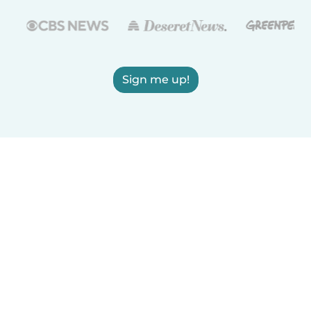
Sign me up!