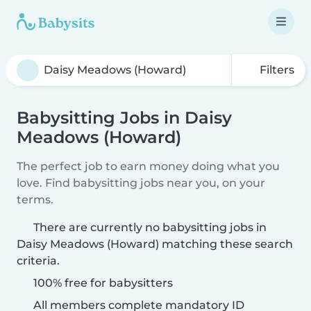
Filters
Babysitting Jobs in Daisy
Meadows (Howard)
The perfect job to earn money doing what you
love. Find babysitting jobs near you, on your
terms.
There are currently no babysitting jobs in
Daisy Meadows (Howard) matching these search
criteria.
100% free for babysitters
All members complete mandatory ID