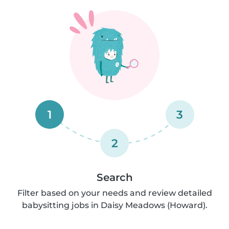
1
3
2
Search
Filter based on your needs and review detailed
babysitting jobs in Daisy Meadows (Howard).