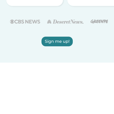
Sign me up!