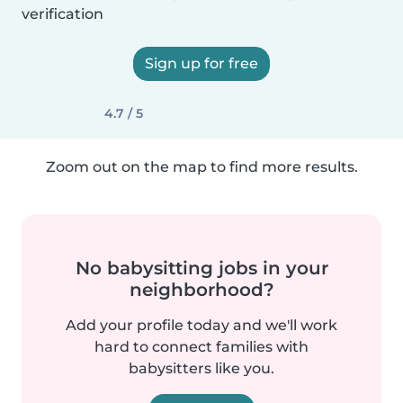
verification
Sign up for free
4.7 / 5
Zoom out on the map to find more results.
No babysitting jobs in your
neighborhood?
Add your profile today and we'll work
hard to connect families with
babysitters like you.