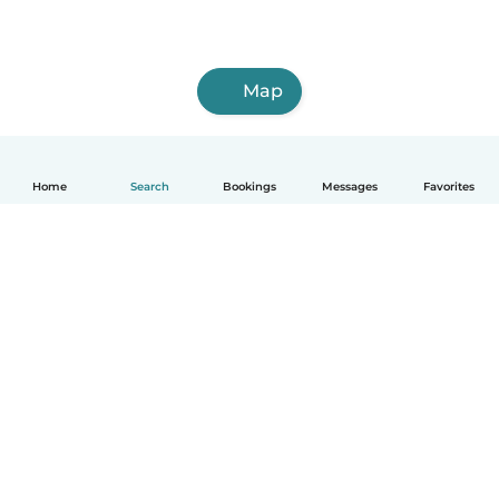
Map
Home
Search
Bookings
Messages
Favorites
How it works
Help
Terms & Privacy
Pricing
Company details
Babysits for Work
Community standards