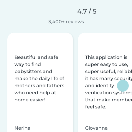
4.7 / 5
3,400+ reviews
Beautiful and safe
This application is
way to find
super easy to use,
babysitters and
super useful, reliabl
make the daily life of
it has many securit
mothers and fathers
and identity
who need help at
verification system
home easier!
that make membe
feel safe.
Nerina
Giovanna