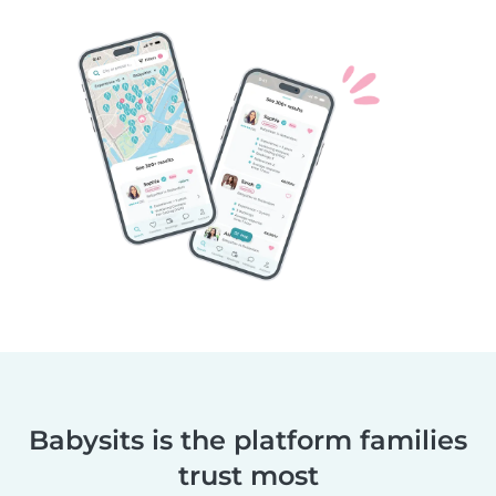
Babysits is the platform families
trust most