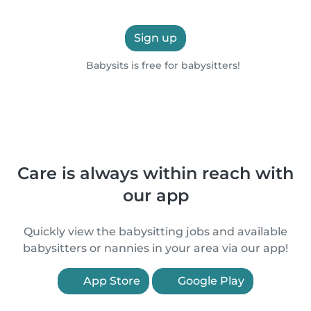
Sign up
Babysits is free for babysitters!
Care is always within reach with
our app
Quickly view the babysitting jobs and available
babysitters or nannies in your area via our app!
App Store
Google Play