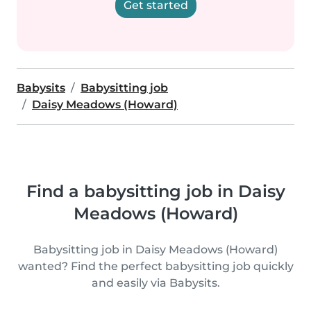
Get started
Babysits
Babysitting job
Daisy Meadows (Howard)
Find a babysitting job in Daisy
Meadows (Howard)
Babysitting job in Daisy Meadows (Howard)
wanted? Find the perfect babysitting job quickly
and easily via Babysits.