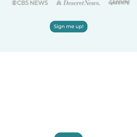
Sign me up!