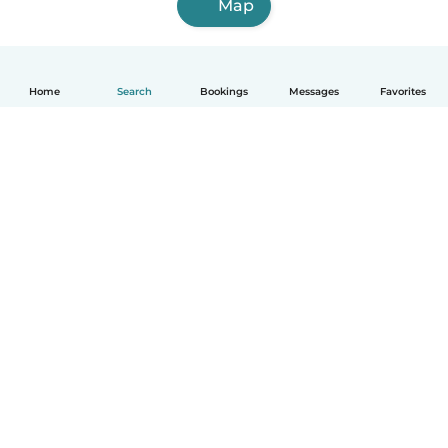
Map
Home
Search
Bookings
Messages
Favorites
How it works
Help
Terms & Privacy
Pricing
Company details
Babysits for Work
Community standards