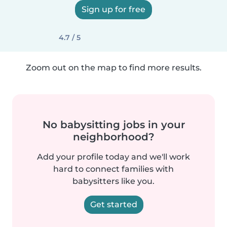
Sign up for free
4.7 / 5
Zoom out on the map to find more results.
No babysitting jobs in your
neighborhood?
Add your profile today and we'll work
hard to connect families with
babysitters like you.
Get started