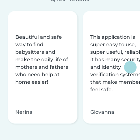
Beautiful and safe
This application is
way to find
super easy to use,
babysitters and
super useful, reliabl
make the daily life of
it has many securit
mothers and fathers
and identity
who need help at
verification system
home easier!
that make membe
feel safe.
Nerina
Giovanna