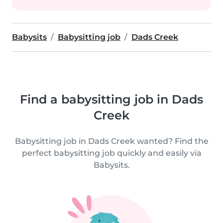
Babysits
Babysitting job
Dads Creek
Find a babysitting job in Dads
Creek
Babysitting job in Dads Creek wanted? Find the
perfect babysitting job quickly and easily via
Babysits.