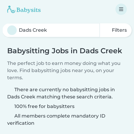
Filters
Babysitting Jobs in Dads Creek
The perfect job to earn money doing what you
love. Find babysitting jobs near you, on your
terms.
There are currently no babysitting jobs in
Dads Creek matching these search criteria.
100% free for babysitters
All members complete mandatory ID
verification