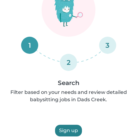
1
3
2
Search
Filter based on your needs and review detailed
babysitting jobs in Dads Creek.
Sign up