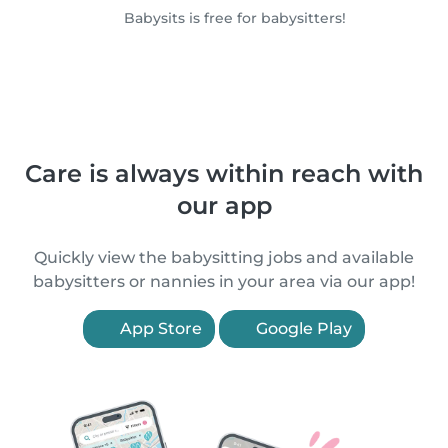
Babysits is free for babysitters!
Care is always within reach with
our app
Quickly view the babysitting jobs and available
babysitters or nannies in your area via our app!
App Store
Google Play