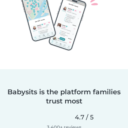
Babysits is the platform families
trust most
4.7 / 5
3,400+ reviews