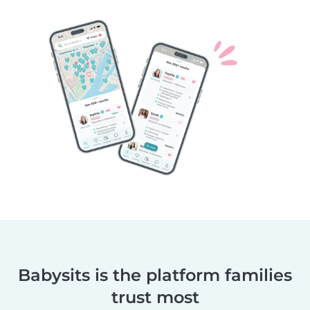
Babysits is the platform families
trust most