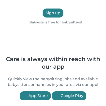
Sign up
Babysits is free for babysitters!
Care is always within reach with
our app
Quickly view the babysitting jobs and available
babysitters or nannies in your area via our app!
App Store
Google Play