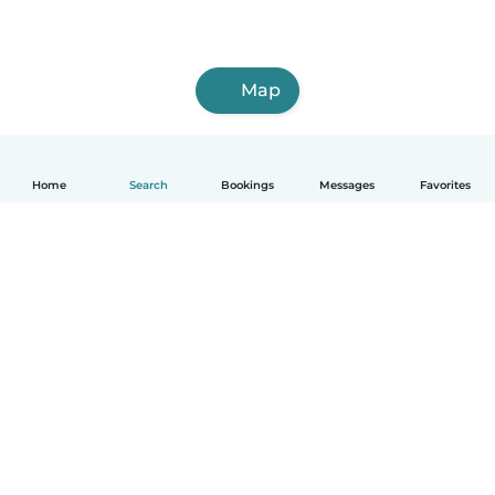
Map
Home
Search
Bookings
Messages
Favorites
How it works
Help
Terms & Privacy
Pricing
Company details
Babysits for Work
Community standards