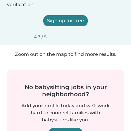
verification
Sign up for free
4.7 / 5
Zoom out on the map to find more results.
No babysitting jobs in your
neighborhood?
Add your profile today and we'll work
hard to connect families with
babysitters like you.