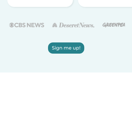
Sign me up!