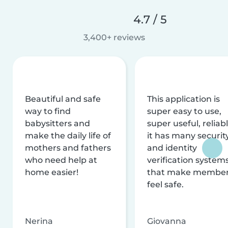
4.7 / 5
3,400+ reviews
Beautiful and safe
This application is
way to find
super easy to use,
babysitters and
super useful, reliabl
make the daily life of
it has many securit
mothers and fathers
and identity
who need help at
verification system
home easier!
that make membe
feel safe.
Nerina
Giovanna