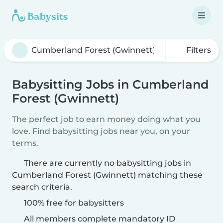
Filters
Babysitting Jobs in Cumberland
Forest (Gwinnett)
The perfect job to earn money doing what you
love. Find babysitting jobs near you, on your
terms.
There are currently no babysitting jobs in
Cumberland Forest (Gwinnett) matching these
search criteria.
100% free for babysitters
All members complete mandatory ID