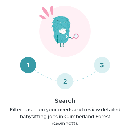
1
3
2
Search
Filter based on your needs and review detailed
babysitting jobs in Cumberland Forest
(Gwinnett).