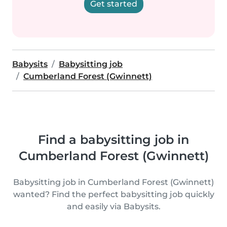
Get started
Babysits
Babysitting job
Cumberland Forest (Gwinnett)
Find a babysitting job in
Cumberland Forest (Gwinnett)
Babysitting job in Cumberland Forest (Gwinnett)
wanted? Find the perfect babysitting job quickly
and easily via Babysits.