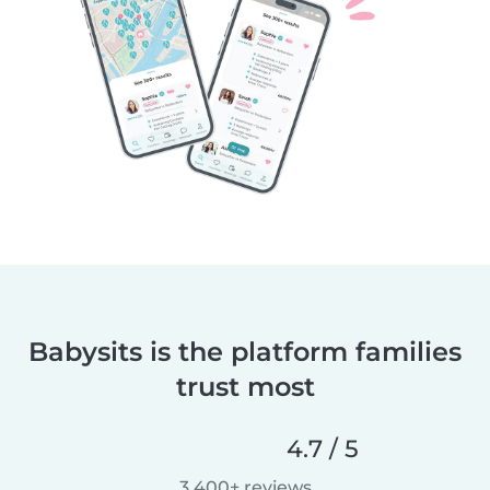
Babysits is the platform families
trust most
4.7 / 5
3,400+ reviews