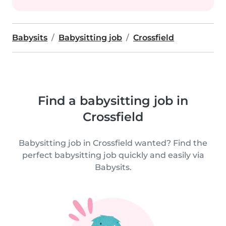
Babysits
Babysitting job
Crossfield
Find a babysitting job in
Crossfield
Babysitting job in Crossfield wanted? Find the
perfect babysitting job quickly and easily via
Babysits.