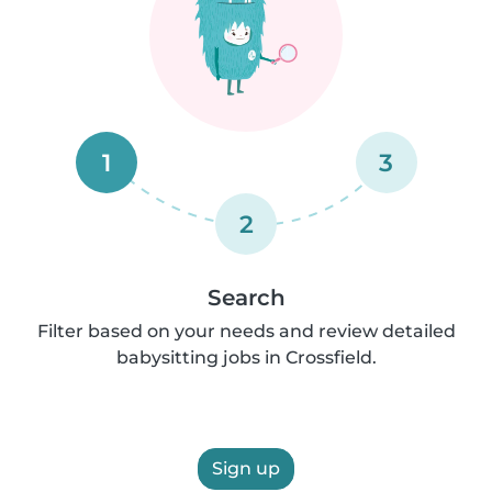
1
3
2
Search
Filter based on your needs and review detailed
babysitting jobs in Crossfield.
Sign up