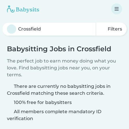
Filters
Babysitting Jobs in Crossfield
The perfect job to earn money doing what you
love. Find babysitting jobs near you, on your
terms.
There are currently no babysitting jobs in
Crossfield matching these search criteria.
100% free for babysitters
All members complete mandatory ID
verification