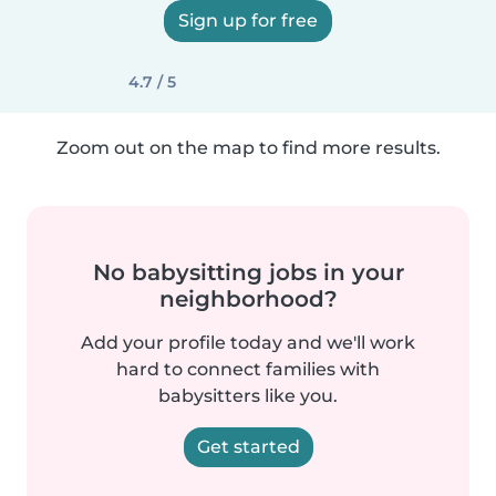
Sign up for free
4.7 / 5
Zoom out on the map to find more results.
No babysitting jobs in your
neighborhood?
Add your profile today and we'll work
hard to connect families with
babysitters like you.
Get started