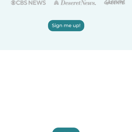
Sign me up!