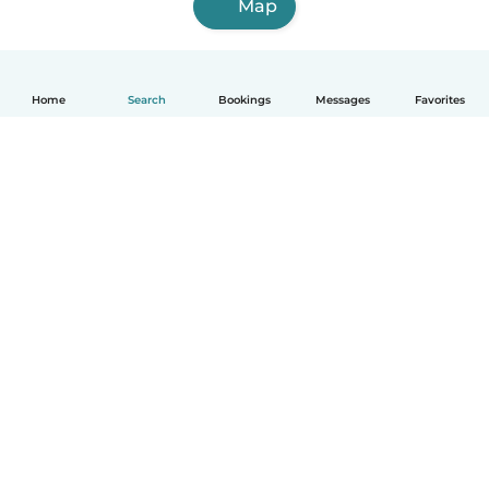
Map
Home
Search
Bookings
Messages
Favorites
How it works
Help
Terms & Privacy
Pricing
Company details
Babysits for Work
Community standards