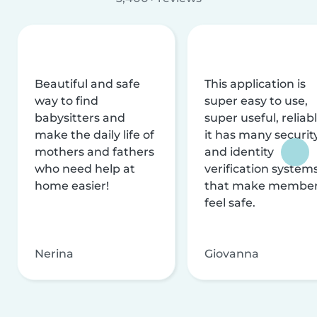
Beautiful and safe
This application is
way to find
super easy to use,
babysitters and
super useful, reliabl
make the daily life of
it has many securit
mothers and fathers
and identity
who need help at
verification system
home easier!
that make membe
feel safe.
Nerina
Giovanna