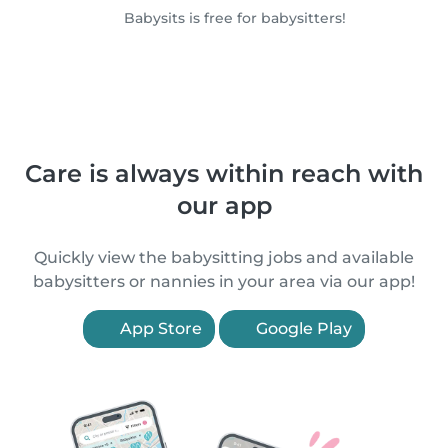
Babysits is free for babysitters!
Care is always within reach with
our app
Quickly view the babysitting jobs and available
babysitters or nannies in your area via our app!
App Store
Google Play