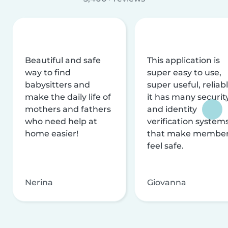
Beautiful and safe
This application is
way to find
super easy to use,
babysitters and
super useful, reliabl
make the daily life of
it has many securit
mothers and fathers
and identity
who need help at
verification system
home easier!
that make membe
feel safe.
Nerina
Giovanna