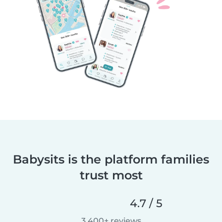
Babysits is the platform families
trust most
4.7 / 5
3,400+ reviews