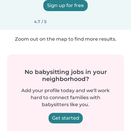
Sign up for free
4.7 / 5
Zoom out on the map to find more results.
No babysitting jobs in your
neighborhood?
Add your profile today and we'll work
hard to connect families with
babysitters like you.
Get started