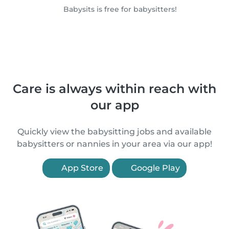
Babysits is free for babysitters!
Care is always within reach with
our app
Quickly view the babysitting jobs and available
babysitters or nannies in your area via our app!
App Store
Google Play