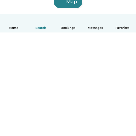
Map
Home
Search
Bookings
Messages
Favorites
How it works
Help
Terms & Privacy
Pricing
Company details
Babysits for Work
Community standards