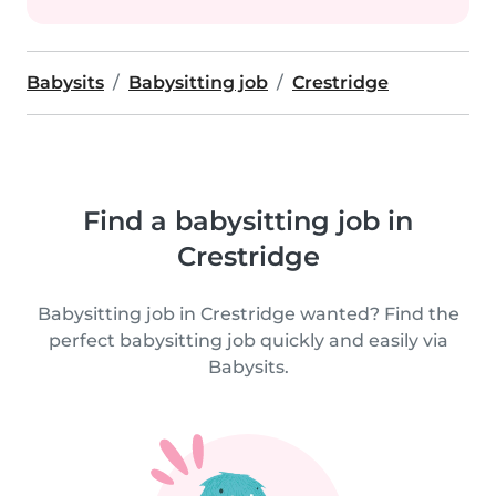
Babysits
Babysitting job
Crestridge
Find a babysitting job in
Crestridge
Babysitting job in Crestridge wanted? Find the
perfect babysitting job quickly and easily via
Babysits.