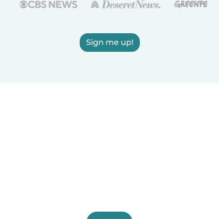
Sign me up!