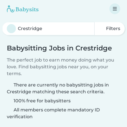
Filters
Babysitting Jobs in Crestridge
The perfect job to earn money doing what you
love. Find babysitting jobs near you, on your
terms.
There are currently no babysitting jobs in
Crestridge matching these search criteria.
100% free for babysitters
All members complete mandatory ID
verification