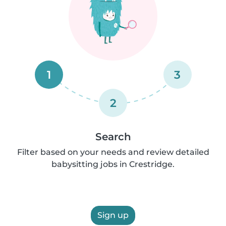
1
3
2
Search
Filter based on your needs and review detailed
babysitting jobs in Crestridge.
Sign up