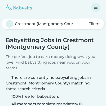
Filters
Babysitting Jobs in Crestmont
(Montgomery County)
The perfect job to earn money doing what you
love. Find babysitting jobs near you, on your
terms.
There are currently no babysitting jobs in
Crestmont (Montgomery County) matching
these search criteria.
100% free for babysitters
All members complete mandatory ID