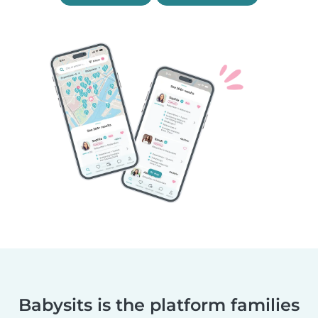
Babysits is the platform families