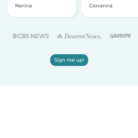
Nerina
Giovanna
Sign me up!