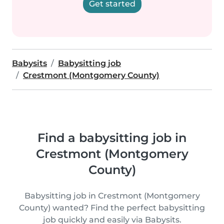
Get started
Babysits
Babysitting job
Crestmont (Montgomery County)
Find a babysitting job in
Crestmont (Montgomery
County)
Babysitting job in Crestmont (Montgomery
County) wanted? Find the perfect babysitting
job quickly and easily via Babysits.