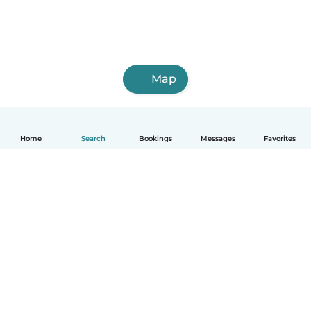
Map
Home
Search
Bookings
Messages
Favorites
How it works
Help
Terms & Privacy
Pricing
Company details
Babysits for Work