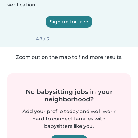
verification
Sign up for free
4.7 / 5
Zoom out on the map to find more results.
No babysitting jobs in your
neighborhood?
Add your profile today and we'll work
hard to connect families with
babysitters like you.