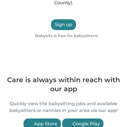
County).
Sign up
Babysits is free for babysitters!
Care is always within reach with
our app
Quickly view the babysitting jobs and available
babysitters or nannies in your area via our app!
App Store
Google Play