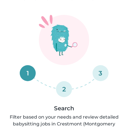
1
3
2
Search
Filter based on your needs and review detailed
babysitting jobs in Crestmont (Montgomery