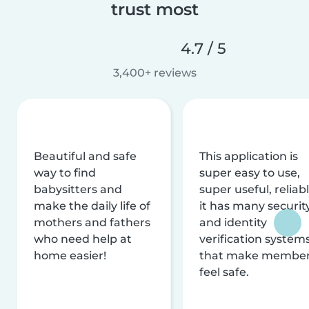
trust most
4.7 / 5
3,400+ reviews
Beautiful and safe
This application is
way to find
super easy to use,
babysitters and
super useful, reliabl
make the daily life of
it has many securit
mothers and fathers
and identity
who need help at
verification system
home easier!
that make membe
feel safe.