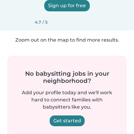
Sign up for free
4.7 / 5
Zoom out on the map to find more results.
No babysitting jobs in your
neighborhood?
Add your profile today and we'll work
hard to connect families with
babysitters like you.
Get started