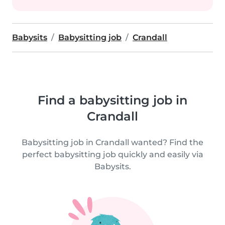
Babysits
Babysitting job
Crandall
Find a babysitting job in
Crandall
Babysitting job in Crandall wanted? Find the
perfect babysitting job quickly and easily via
Babysits.