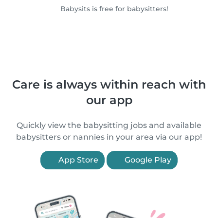
Babysits is free for babysitters!
Care is always within reach with
our app
Quickly view the babysitting jobs and available
babysitters or nannies in your area via our app!
App Store
Google Play