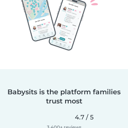
Babysits is the platform families
trust most
4.7 / 5
3,400+ reviews