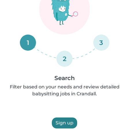
1
3
2
Search
Filter based on your needs and review detailed
babysitting jobs in Crandall.
Sign up