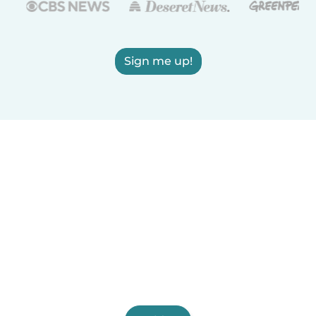
Sign me up!