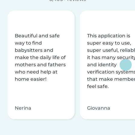
Beautiful and safe
This application is
way to find
super easy to use,
babysitters and
super useful, reliabl
make the daily life of
it has many securit
mothers and fathers
and identity
who need help at
verification system
home easier!
that make membe
feel safe.
Nerina
Giovanna