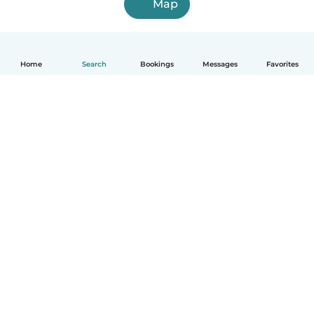
Map
Home
Search
Bookings
Messages
Favorites
How it works
Help
Terms & Privacy
Pricing
Company details
Babysits for Work
Community standards