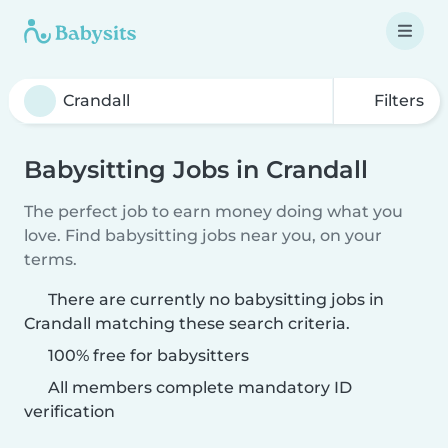
Filters
Babysitting Jobs in Crandall
The perfect job to earn money doing what you
love. Find babysitting jobs near you, on your
terms.
There are currently no babysitting jobs in
Crandall matching these search criteria.
100% free for babysitters
All members complete mandatory ID
verification