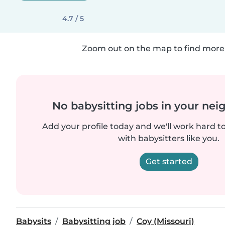
4.7 / 5
Zoom out on the map to find more 
No babysitting jobs in your ne
Add your profile today and we'll work hard t
with babysitters like you.
Get started
Babysits
Babysitting job
Coy (Missouri)