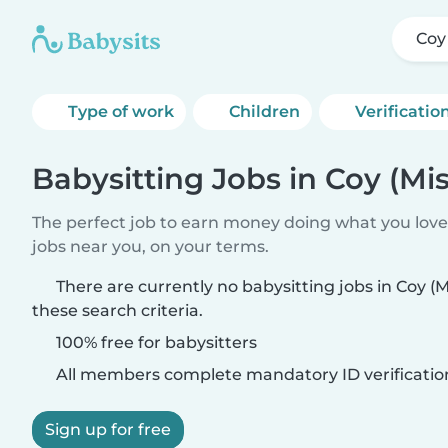
Coy
Type of work
Children
Verificatio
Babysitting Jobs in Coy (Mis
The perfect job to earn money doing what you love.
jobs near you, on your terms.
There are currently no babysitting jobs in Coy (
these search criteria.
100% free for babysitters
All members complete mandatory ID verificatio
Sign up for free