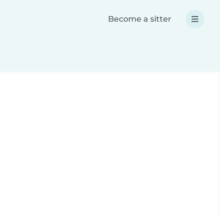
Become a sitter