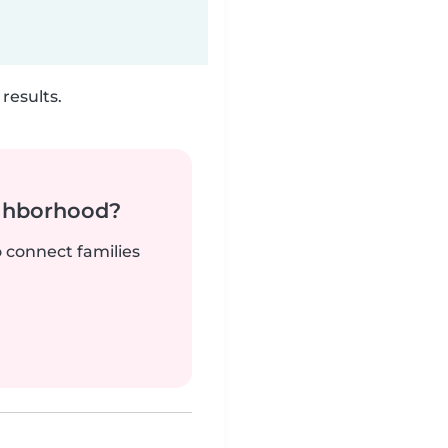
results.
ighborhood?
o connect families