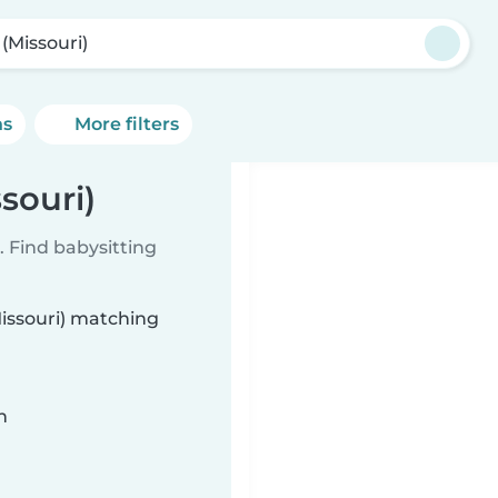
 (Missouri)
ns
More filters
souri)
 Find babysitting
Missouri) matching
n