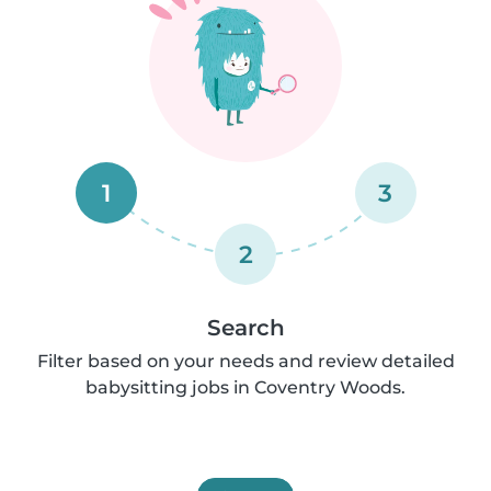
1
3
2
Search
Filter based on your needs and review detailed
babysitting jobs in Coventry Woods.