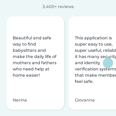
3,400+ reviews
Beautiful and safe
This application is
way to find
super easy to use,
babysitters and
super useful, reliabl
make the daily life of
it has many securit
mothers and fathers
and identity
who need help at
verification system
home easier!
that make membe
feel safe.
Nerina
Giovanna