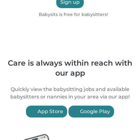
Sign up
Babysits is free for babysitters!
Care is always within reach with
our app
Quickly view the babysitting jobs and available
babysitters or nannies in your area via our app!
App Store
Google Play