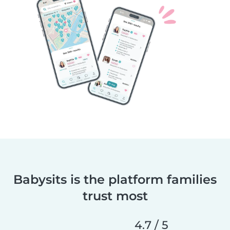
Babysits is the platform families
trust most
4.7 / 5