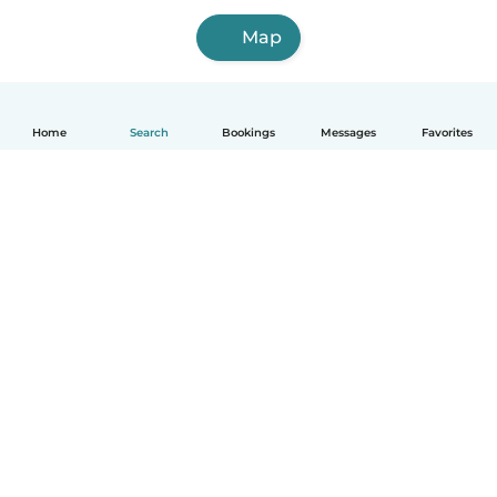
Map
Home
Search
Bookings
Messages
Favorites
How it works
Help
Terms & Privacy
Pricing
Company details
Babysits for Work
Community standards