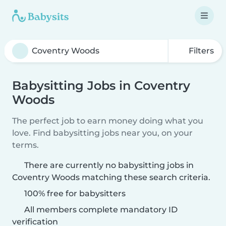
Filters
Babysitting Jobs in Coventry
Woods
The perfect job to earn money doing what you
love. Find babysitting jobs near you, on your
terms.
There are currently no babysitting jobs in
Coventry Woods matching these search criteria.
100% free for babysitters
All members complete mandatory ID
verification