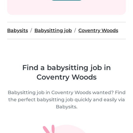
Babysits
Babysitting job
Coventry Woods
Find a babysitting job in
Coventry Woods
Babysitting job in Coventry Woods wanted? Find
the perfect babysitting job quickly and easily via
Babysits.