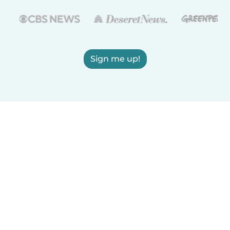
Sign me up!