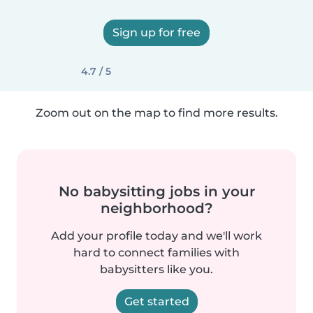
Sign up for free
4.7 / 5
Zoom out on the map to find more results.
No babysitting jobs in your
neighborhood?
Add your profile today and we'll work
hard to connect families with
babysitters like you.
Get started