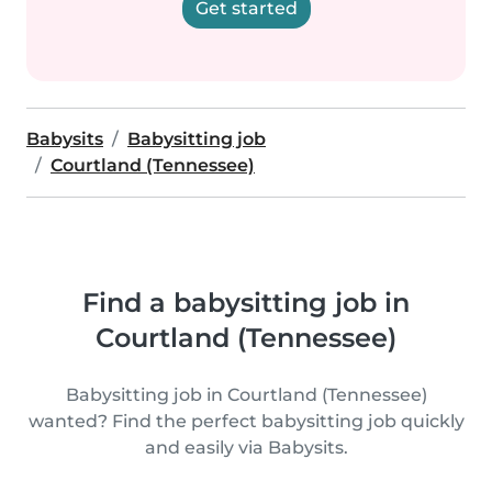
Get started
Babysits
Babysitting job
Courtland (Tennessee)
Find a babysitting job in
Courtland (Tennessee)
Babysitting job in Courtland (Tennessee)
wanted? Find the perfect babysitting job quickly
and easily via Babysits.