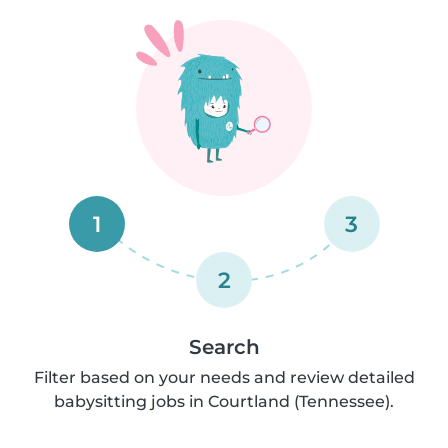
1
3
2
Search
Filter based on your needs and review detailed
babysitting jobs in Courtland (Tennessee).