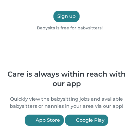
Sign up
Babysits is free for babysitters!
Care is always within reach with
our app
Quickly view the babysitting jobs and available
babysitters or nannies in your area via our app!
App Store
Google Play