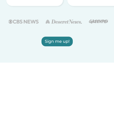
Sign me up!