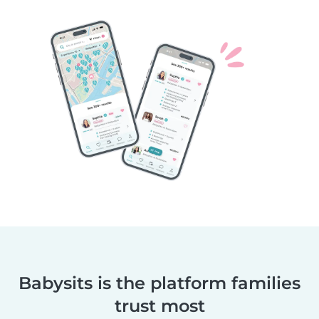
Babysits is the platform families
trust most