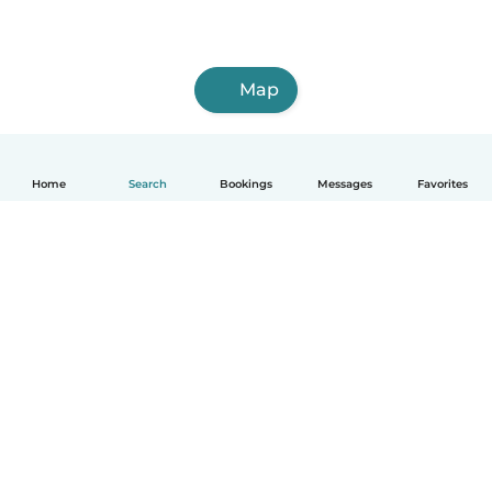
Map
Home
Search
Bookings
Messages
Favorites
How it works
Help
Terms & Privacy
Pricing
Company details
Babysits for Work
Community standards