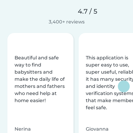
4.7 / 5
3,400+ reviews
Beautiful and safe
This application is
way to find
super easy to use,
babysitters and
super useful, reliabl
make the daily life of
it has many securit
mothers and fathers
and identity
who need help at
verification system
home easier!
that make membe
feel safe.
Nerina
Giovanna