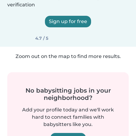
verification
Sign up for free
4.7 / 5
Zoom out on the map to find more results.
No babysitting jobs in your
neighborhood?
Add your profile today and we'll work
hard to connect families with
babysitters like you.