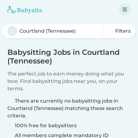
Filters
Babysitting Jobs in Courtland
(Tennessee)
The perfect job to earn money doing what you
love. Find babysitting jobs near you, on your
terms.
There are currently no babysitting jobs in
Courtland (Tennessee) matching these search
criteria.
100% free for babysitters
All members complete mandatory ID