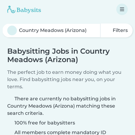
Filters
Babysitting Jobs in Country
Meadows (Arizona)
The perfect job to earn money doing what you
love. Find babysitting jobs near you, on your
terms.
There are currently no babysitting jobs in
Country Meadows (Arizona) matching these
search criteria.
100% free for babysitters
All members complete mandatory ID