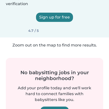
verification
Sign up for free
4.7 / 5
Zoom out on the map to find more results.
No babysitting jobs in your
neighborhood?
Add your profile today and we'll work
hard to connect families with
babysitters like you.