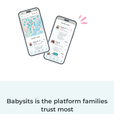
Babysits is the platform families
trust most