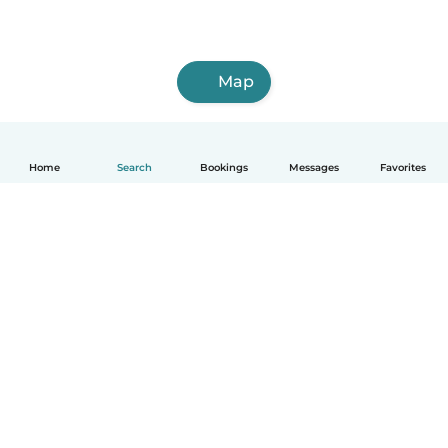
Map
Home
Search
Bookings
Messages
Favorites
How it works
Help
Terms & Privacy
Pricing
Company details
Babysits for Work
Community standards