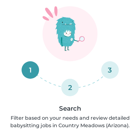
1
3
2
Search
Filter based on your needs and review detailed
babysitting jobs in Country Meadows (Arizona).