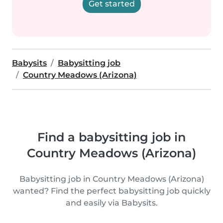
Get started
Babysits
Babysitting job
Country Meadows (Arizona)
Find a babysitting job in
Country Meadows (Arizona)
Babysitting job in Country Meadows (Arizona)
wanted? Find the perfect babysitting job quickly
and easily via Babysits.