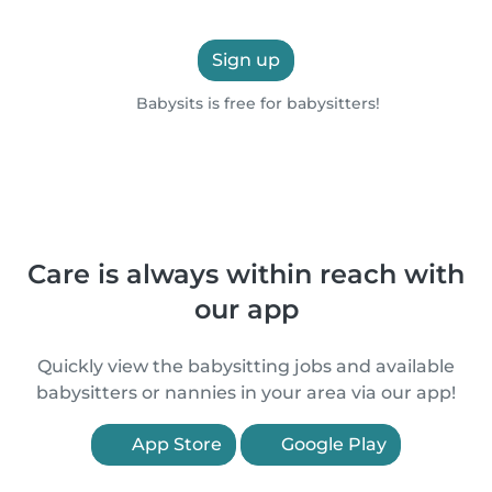
Sign up
Babysits is free for babysitters!
Care is always within reach with
our app
Quickly view the babysitting jobs and available
babysitters or nannies in your area via our app!
App Store
Google Play