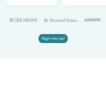
Sign me up!