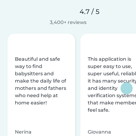
4.7 / 5
3,400+ reviews
Beautiful and safe
This application is
way to find
super easy to use,
babysitters and
super useful, reliabl
make the daily life of
it has many securit
mothers and fathers
and identity
who need help at
verification system
home easier!
that make membe
feel safe.
Nerina
Giovanna