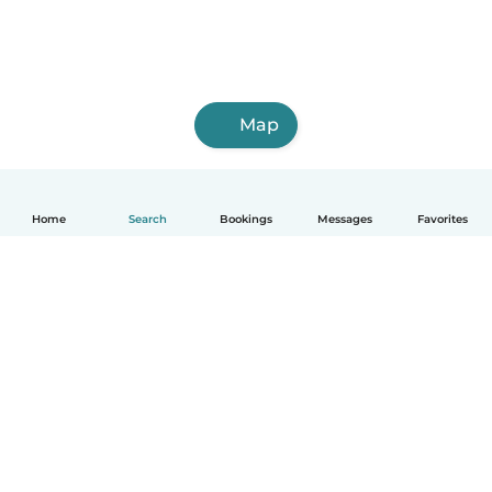
Map
Home
Search
Bookings
Messages
Favorites
How it works
Help
Terms & Privacy
Pricing
Company details
Babysits for Work