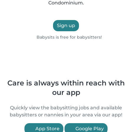
Condominium.
Sign up
Babysits is free for babysitters!
Care is always within reach with
our app
Quickly view the babysitting jobs and available
babysitters or nannies in your area via our app!
App Store
Google Play