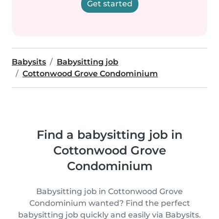
Get started
Babysits
Babysitting job
Cottonwood Grove Condominium
Find a babysitting job in
Cottonwood Grove
Condominium
Babysitting job in Cottonwood Grove
Condominium wanted? Find the perfect
babysitting job quickly and easily via Babysits.