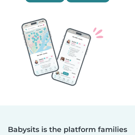
Babysits is the platform families