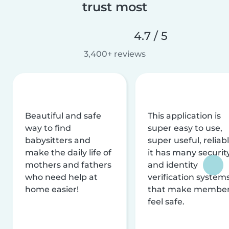
trust most
4.7 / 5
3,400+ reviews
Beautiful and safe
This application is
way to find
super easy to use,
babysitters and
super useful, reliabl
make the daily life of
it has many securit
mothers and fathers
and identity
who need help at
verification system
home easier!
that make membe
feel safe.