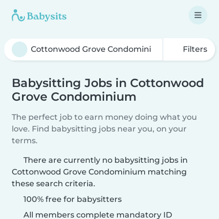
Filters
Babysitting Jobs in Cottonwood
Grove Condominium
The perfect job to earn money doing what you
love. Find babysitting jobs near you, on your
terms.
There are currently no babysitting jobs in
Cottonwood Grove Condominium matching
these search criteria.
100% free for babysitters
All members complete mandatory ID