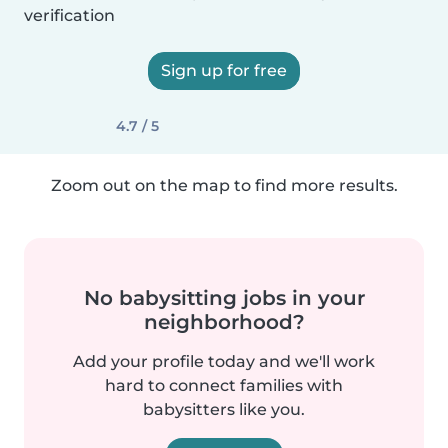
verification
Sign up for free
4.7 / 5
Zoom out on the map to find more results.
No babysitting jobs in your
neighborhood?
Add your profile today and we'll work
hard to connect families with
babysitters like you.