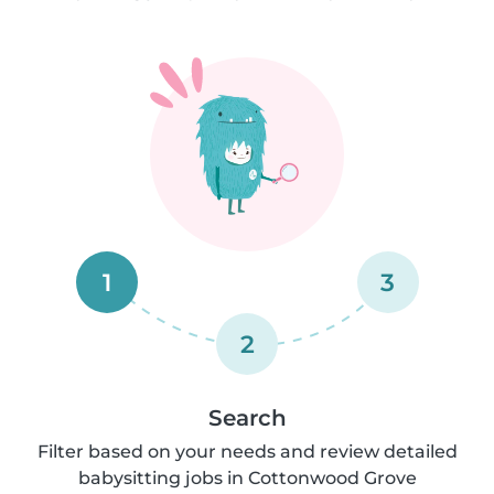
1
3
2
Search
Filter based on your needs and review detailed
babysitting jobs in Cottonwood Grove