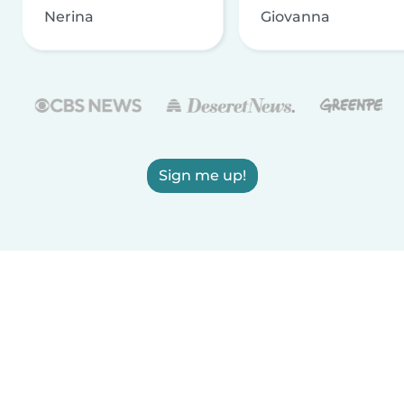
Nerina
Giovanna
Sign me up!