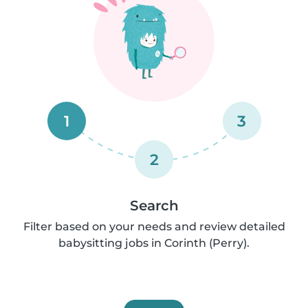
1
3
2
Search
Filter based on your needs and review detailed
babysitting jobs in Corinth (Perry).