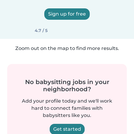
Sign up for free
4.7 / 5
Zoom out on the map to find more results.
No babysitting jobs in your
neighborhood?
Add your profile today and we'll work
hard to connect families with
babysitters like you.
Get started