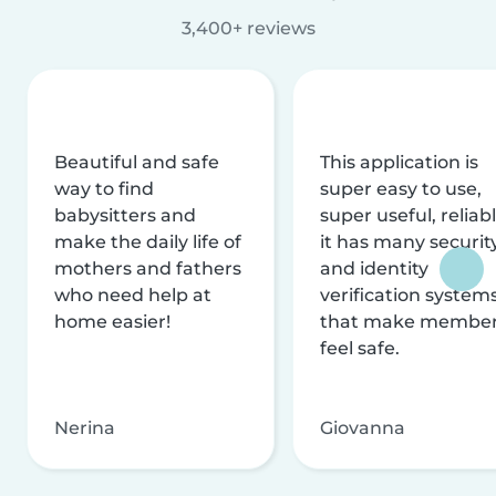
3,400+ reviews
Beautiful and safe
This application is
way to find
super easy to use,
babysitters and
super useful, reliabl
make the daily life of
it has many securit
mothers and fathers
and identity
who need help at
verification system
home easier!
that make membe
feel safe.
Nerina
Giovanna