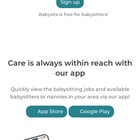
Sign up
Babysits is free for babysitters!
Care is always within reach with
our app
Quickly view the babysitting jobs and available
babysitters or nannies in your area via our app!
App Store
Google Play