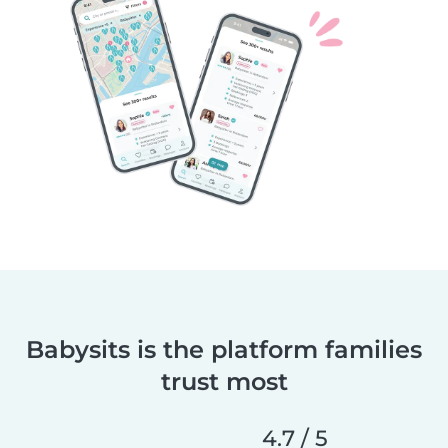
Babysits is the platform families
trust most
4.7 / 5