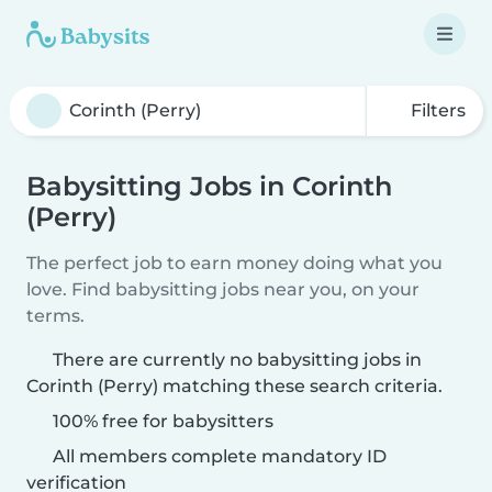
Filters
Babysitting Jobs in Corinth
(Perry)
The perfect job to earn money doing what you
love. Find babysitting jobs near you, on your
terms.
There are currently no babysitting jobs in
Corinth (Perry) matching these search criteria.
100% free for babysitters
All members complete mandatory ID
verification