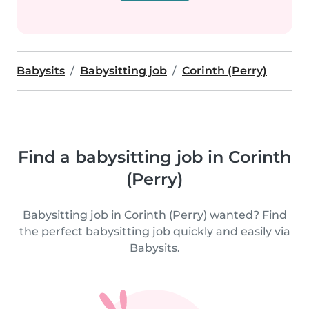
Babysits
Babysitting job
Corinth (Perry)
Find a babysitting job in Corinth
(Perry)
Babysitting job in Corinth (Perry) wanted? Find
the perfect babysitting job quickly and easily via
Babysits.