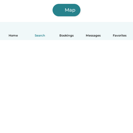
Map
Home
Search
Bookings
Messages
Favorites
How it works
Help
Terms & Privacy
Pricing
Company details
Babysits for Work
Community standards