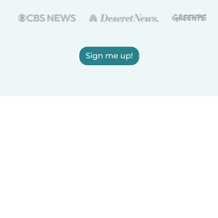
Sign me up!