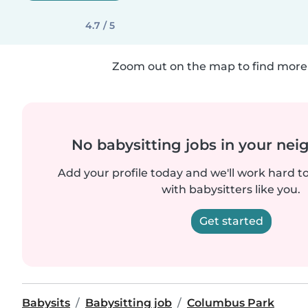
4.7 / 5
Zoom out on the map to find more 
No babysitting jobs in your ne
Add your profile today and we'll work hard t
with babysitters like you.
Get started
Babysits
Babysitting job
Columbus Park