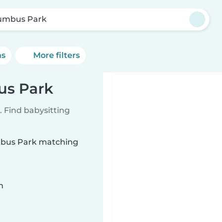
umbus Park
ns
More filters
us Park
 Find babysitting
umbus Park matching
n