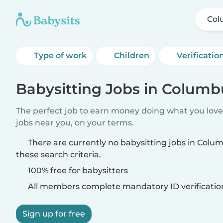
Col
Type of work
Children
Verificatio
Babysitting Jobs in Columb
The perfect job to earn money doing what you love.
jobs near you, on your terms.
There are currently no babysitting jobs in Col
these search criteria.
100% free for babysitters
All members complete mandatory ID verificatio
Sign up for free