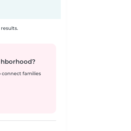
results.
ighborhood?
o connect families