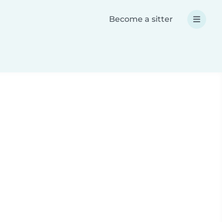
Become a sitter