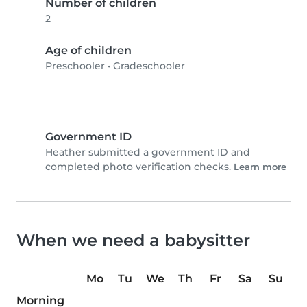
Number of children
2
Age of children
Preschooler
•
Gradeschooler
Government ID
Heather submitted a government ID and
completed photo verification checks.
Learn more
When we need a babysitter
Mo
Tu
We
Th
Fr
Sa
Su
Morning