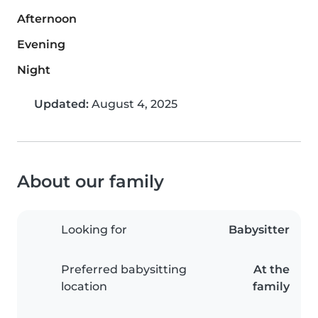
Afternoon
Evening
Night
Updated:
August 4, 2025
About our family
Looking for
Babysitter
Preferred babysitting
At the
location
family