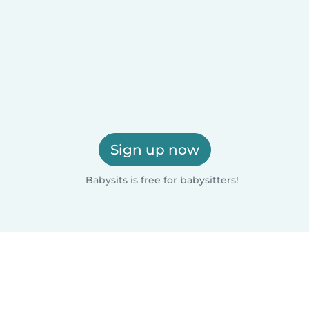
Sign up now
Babysits is free for babysitters!