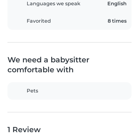
Languages we speak
English
Favorited
8 times
We need a babysitter
comfortable with
Pets
1 Review