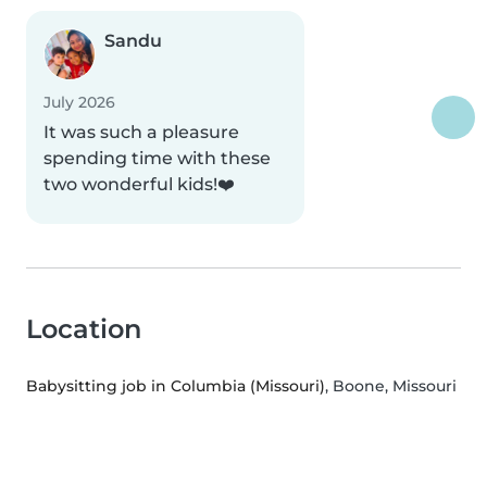
Sandu
July 2026
It was such a pleasure
spending time with these
two wonderful kids!❤️
Location
Babysitting job in Columbia (Missouri)
, Boone, Missouri