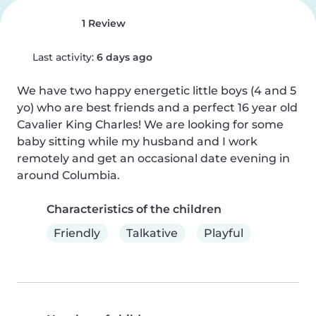
1 Review
Last activity:
6 days ago
We have two happy energetic little boys (4 and 5 
yo) who are best friends and a perfect 16 year old 
Cavalier King Charles! We are looking for some 
baby sitting while my husband and I work 
remotely and get an occasional date evening in 
around Columbia.
Characteristics of the children
Friendly
Talkative
Playful