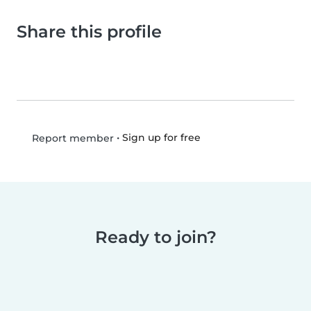
Share this profile
•
Sign up for free
Report member
Ready to join?