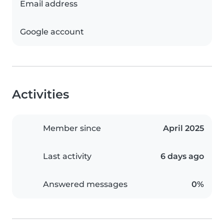
Email address
Google account
Activities
Member since
April 2025
Last activity
6 days ago
Answered messages
0%