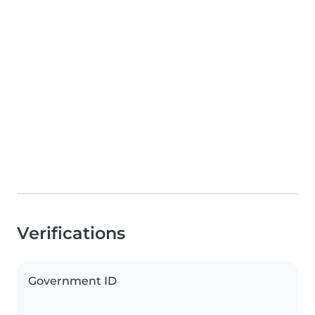
Verifications
Government ID