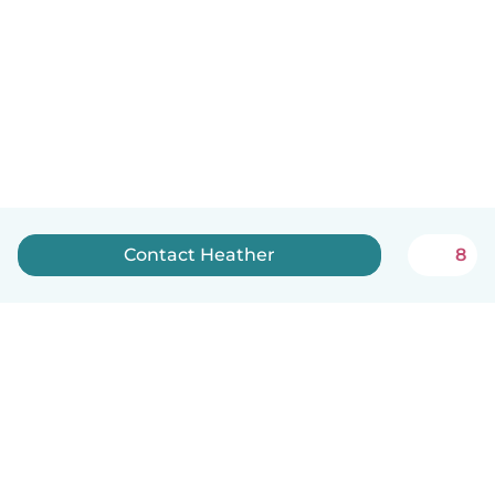
Contact Heather
8