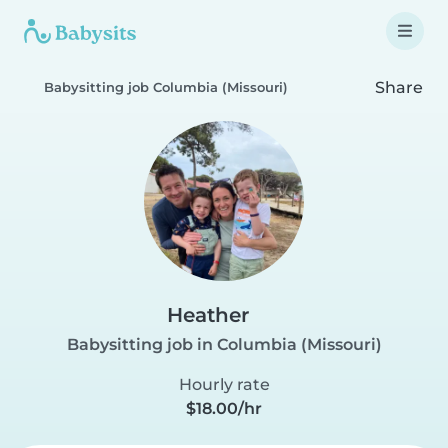
Share
Babysitting job Columbia (Missouri)
Heather
Babysitting job in Columbia (Missouri)
Hourly rate
$18.00/hr