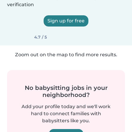
verification
Sign up for free
4.7 / 5
Zoom out on the map to find more results.
No babysitting jobs in your
neighborhood?
Add your profile today and we'll work
hard to connect families with
babysitters like you.