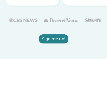
Sign me up!