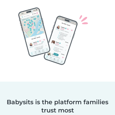
Babysits is the platform families
trust most