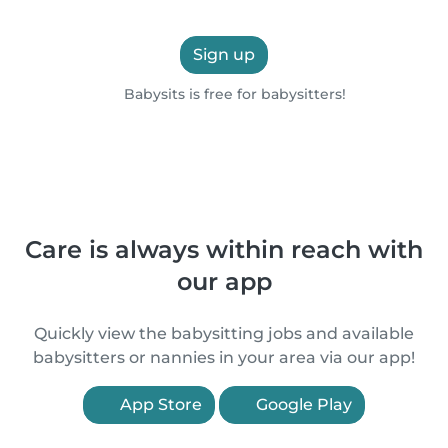
Sign up
Babysits is free for babysitters!
Care is always within reach with
our app
Quickly view the babysitting jobs and available
babysitters or nannies in your area via our app!
App Store
Google Play