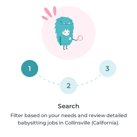
1
3
2
Search
Filter based on your needs and review detailed
babysitting jobs in Collinsville (California).