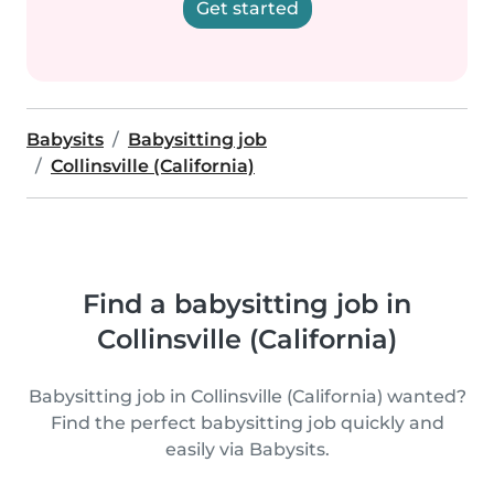
Get started
Babysits
Babysitting job
Collinsville (California)
Find a babysitting job in
Collinsville (California)
Babysitting job in Collinsville (California) wanted?
Find the perfect babysitting job quickly and
easily via Babysits.