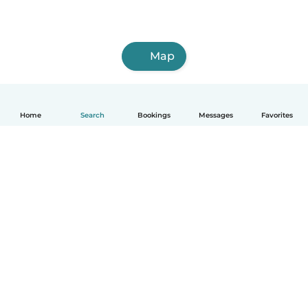
Map
Home
Search
Bookings
Messages
Favorites
How it works
Help
Terms & Privacy
Pricing
Company details
Babysits for Work
Community standards