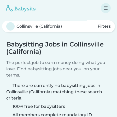
Filters
Babysitting Jobs in Collinsville
(California)
The perfect job to earn money doing what you
love. Find babysitting jobs near you, on your
terms.
There are currently no babysitting jobs in
Collinsville (California) matching these search
criteria.
100% free for babysitters
All members complete mandatory ID