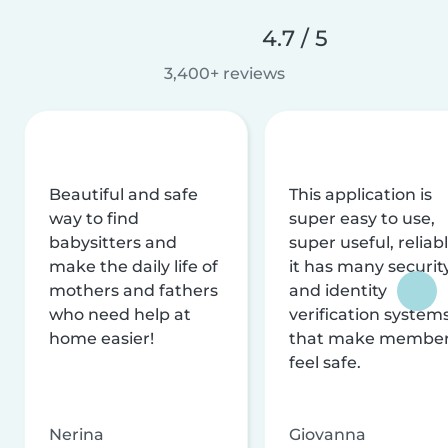
4.7 / 5
3,400+ reviews
Beautiful and safe
This application is
way to find
super easy to use,
babysitters and
super useful, reliabl
make the daily life of
it has many securit
mothers and fathers
and identity
who need help at
verification system
home easier!
that make membe
feel safe.
Nerina
Giovanna