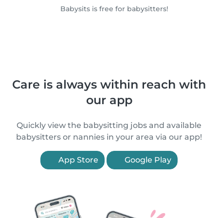
Babysits is free for babysitters!
Care is always within reach with
our app
Quickly view the babysitting jobs and available
babysitters or nannies in your area via our app!
App Store
Google Play