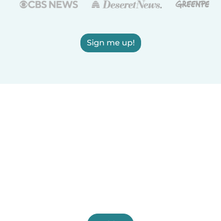
Sign me up!