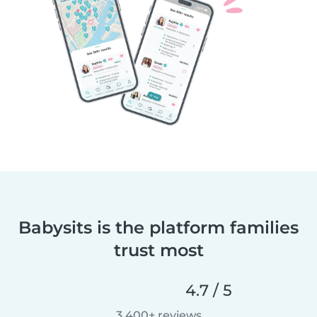
Babysits is the platform families
trust most
4.7 / 5
3,400+ reviews