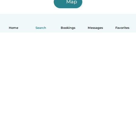
Map
Home
Search
Bookings
Messages
Favorites
How it works
Help
Terms & Privacy
Pricing
Company details
Babysits for Work
Community standards