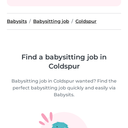
Babysits
Babysitting job
Coldspur
Find a babysitting job in
Coldspur
Babysitting job in Coldspur wanted? Find the
perfect babysitting job quickly and easily via
Babysits.