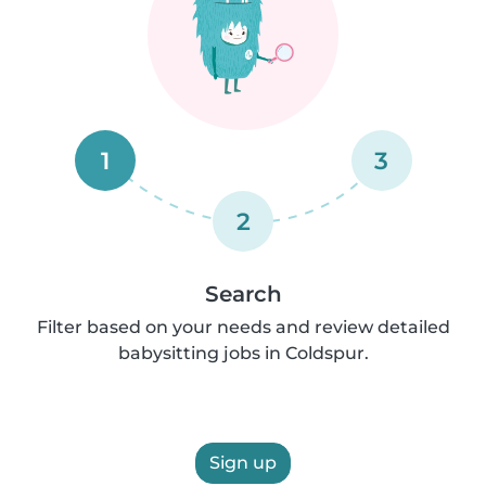
1
3
2
Search
Filter based on your needs and review detailed
babysitting jobs in Coldspur.
Sign up