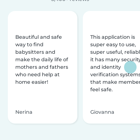
Beautiful and safe
This application is
way to find
super easy to use,
babysitters and
super useful, reliabl
make the daily life of
it has many securit
mothers and fathers
and identity
who need help at
verification system
home easier!
that make membe
feel safe.
Nerina
Giovanna