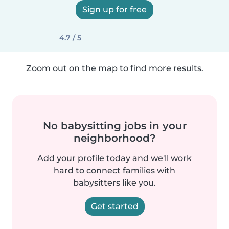
Sign up for free
4.7 / 5
Zoom out on the map to find more results.
No babysitting jobs in your
neighborhood?
Add your profile today and we'll work
hard to connect families with
babysitters like you.
Get started