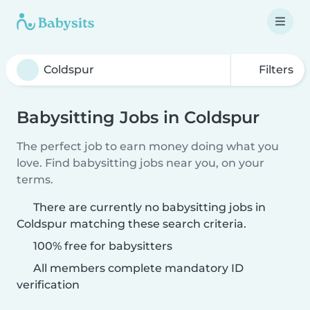
Filters
Babysitting Jobs in Coldspur
The perfect job to earn money doing what you
love. Find babysitting jobs near you, on your
terms.
There are currently no babysitting jobs in
Coldspur matching these search criteria.
100% free for babysitters
All members complete mandatory ID
verification