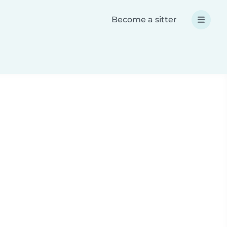
Become a sitter