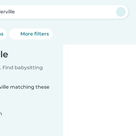
erville
ns
More filters
le
 Find babysitting
rville matching these
n