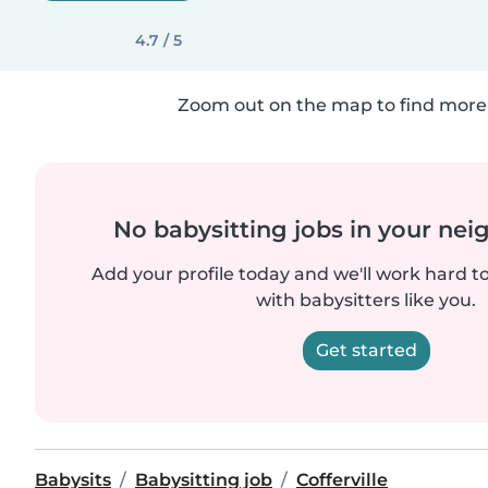
4.7 / 5
Zoom out on the map to find more 
No babysitting jobs in your ne
Add your profile today and we'll work hard t
with babysitters like you.
Get started
Babysits
Babysitting job
Cofferville