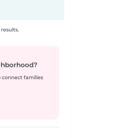
results.
ighborhood?
o connect families