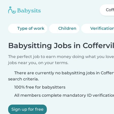
Coff
Type of work
Children
Verificatio
Babysitting Jobs in Coffervil
The perfect job to earn money doing what you love.
jobs near you, on your terms.
There are currently no babysitting jobs in Coffe
search criteria.
100% free for babysitters
All members complete mandatory ID verificatio
Sign up for free