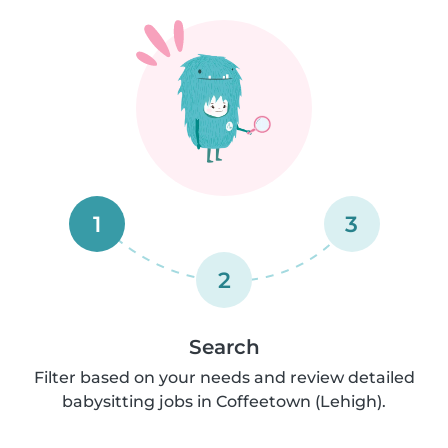
1
3
2
Search
Filter based on your needs and review detailed
babysitting jobs in Coffeetown (Lehigh).