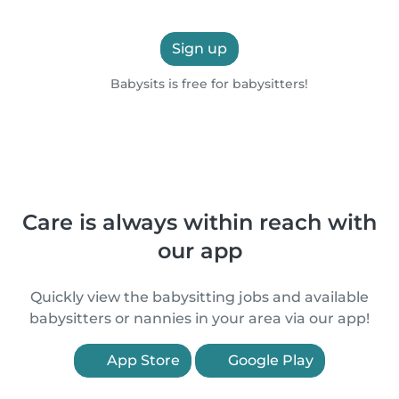
Sign up
Babysits is free for babysitters!
Care is always within reach with
our app
Quickly view the babysitting jobs and available
babysitters or nannies in your area via our app!
App Store
Google Play