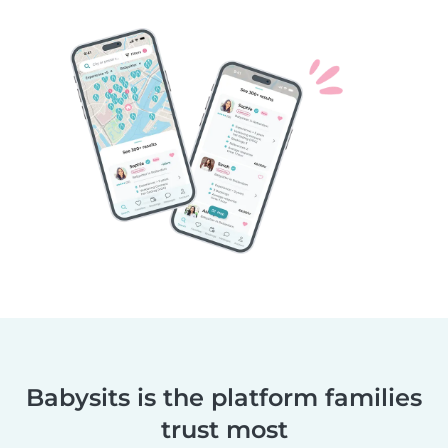
Babysits is the platform families
trust most