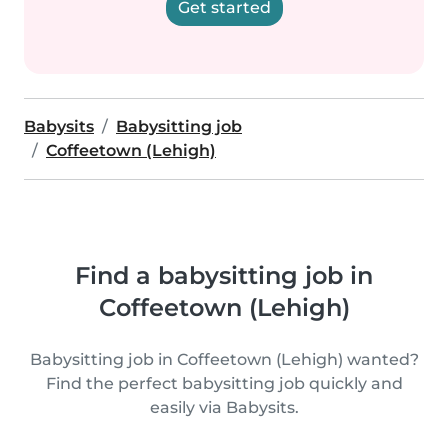
Get started
Babysits
Babysitting job
Coffeetown (Lehigh)
Find a babysitting job in
Coffeetown (Lehigh)
Babysitting job in Coffeetown (Lehigh) wanted?
Find the perfect babysitting job quickly and
easily via Babysits.