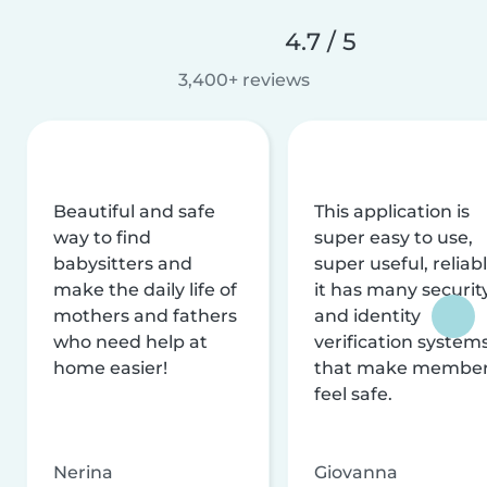
4.7 / 5
3,400+ reviews
Beautiful and safe
This application is
way to find
super easy to use,
babysitters and
super useful, reliabl
make the daily life of
it has many securit
mothers and fathers
and identity
who need help at
verification system
home easier!
that make membe
feel safe.
Nerina
Giovanna