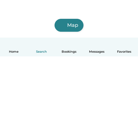
Map
Home
Search
Bookings
Messages
Favorites
How it works
Help
Terms & Privacy
Pricing
Company details
Babysits for Work
Community standards