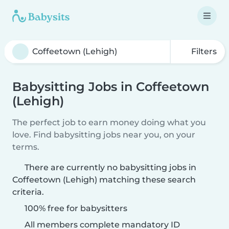
Filters
Babysitting Jobs in Coffeetown
(Lehigh)
The perfect job to earn money doing what you
love. Find babysitting jobs near you, on your
terms.
There are currently no babysitting jobs in
Coffeetown (Lehigh) matching these search
criteria.
100% free for babysitters
All members complete mandatory ID