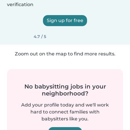
verification
Sign up for free
4.7 / 5
Zoom out on the map to find more results.
No babysitting jobs in your
neighborhood?
Add your profile today and we'll work
hard to connect families with
babysitters like you.