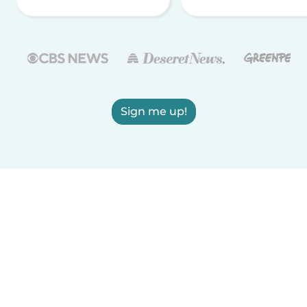
Sign me up!