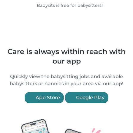
Babysits is free for babysitters!
Care is always within reach with
our app
Quickly view the babysitting jobs and available
babysitters or nannies in your area via our app!
App Store
Google Play