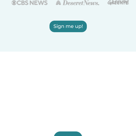
Sign me up!