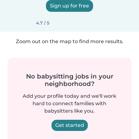
Sign up for free
4.7 / 5
Zoom out on the map to find more results.
No babysitting jobs in your
neighborhood?
Add your profile today and we'll work
hard to connect families with
babysitters like you.
Get started