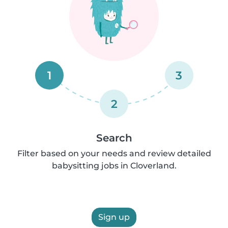
1
3
2
Search
Filter based on your needs and review detailed
babysitting jobs in Cloverland.
Sign up