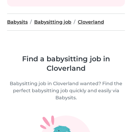
Babysits
Babysitting job
Cloverland
Find a babysitting job in
Cloverland
Babysitting job in Cloverland wanted? Find the
perfect babysitting job quickly and easily via
Babysits.