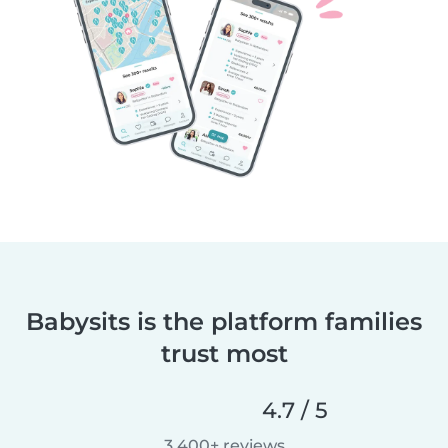
Babysits is the platform families
trust most
4.7 / 5
3,400+ reviews