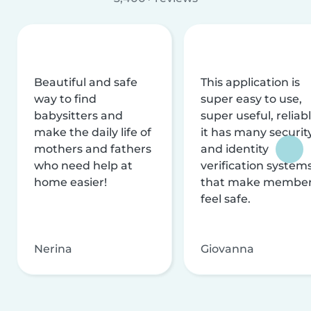
Beautiful and safe
This application is
way to find
super easy to use,
babysitters and
super useful, reliabl
make the daily life of
it has many securit
mothers and fathers
and identity
who need help at
verification system
home easier!
that make membe
feel safe.
Nerina
Giovanna