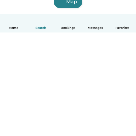
Map
Home
Search
Bookings
Messages
Favorites
How it works
Help
Terms & Privacy
Pricing
Company details
Babysits for Work
Community standards