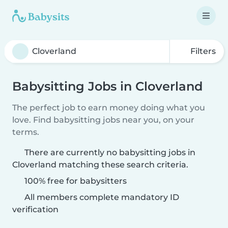
Filters
Babysitting Jobs in Cloverland
The perfect job to earn money doing what you
love. Find babysitting jobs near you, on your
terms.
There are currently no babysitting jobs in
Cloverland matching these search criteria.
100% free for babysitters
All members complete mandatory ID
verification