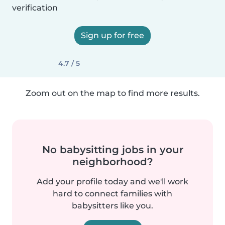
verification
Sign up for free
4.7 / 5
Zoom out on the map to find more results.
No babysitting jobs in your
neighborhood?
Add your profile today and we'll work
hard to connect families with
babysitters like you.