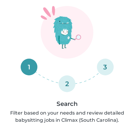
1
3
2
Search
Filter based on your needs and review detailed
babysitting jobs in Climax (South Carolina).