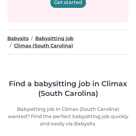
Get started
Babysits
Babysitting job
Climax (South Carolina)
Find a babysitting job in Climax
(South Carolina)
Babysitting job in Climax (South Carolina)
wanted? Find the perfect babysitting job quickly
and easily via Babysits.