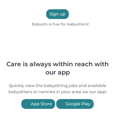
Sign up
Babysits is free for babysitters!
Care is always within reach with
our app
Quickly view the babysitting jobs and available
babysitters or nannies in your area via our app!
App Store
Google Play