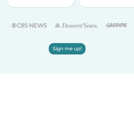
Sign me up!