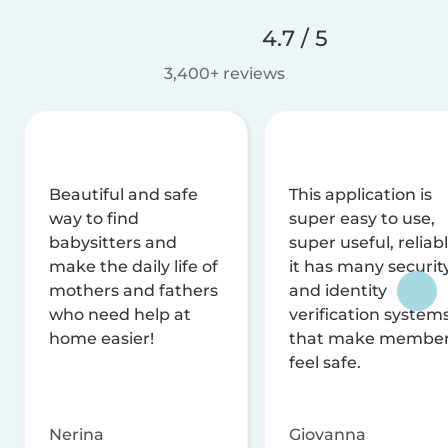
4.7 / 5
3,400+ reviews
Beautiful and safe
This application is
way to find
super easy to use,
babysitters and
super useful, reliabl
make the daily life of
it has many securit
mothers and fathers
and identity
who need help at
verification system
home easier!
that make membe
feel safe.
Nerina
Giovanna