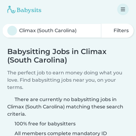
Filters
Babysitting Jobs in Climax
(South Carolina)
The perfect job to earn money doing what you
love. Find babysitting jobs near you, on your
terms.
There are currently no babysitting jobs in
Climax (South Carolina) matching these search
criteria.
100% free for babysitters
All members complete mandatory ID