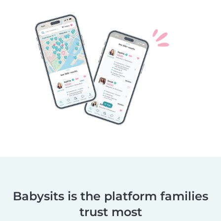
Babysits is the platform families
trust most