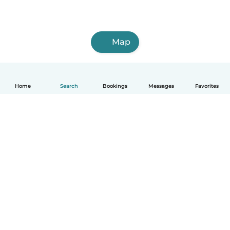
Map
Home
Search
Bookings
Messages
Favorites
How it works
Help
Terms & Privacy
Pricing
Company details
Babysits for Work
Community standards