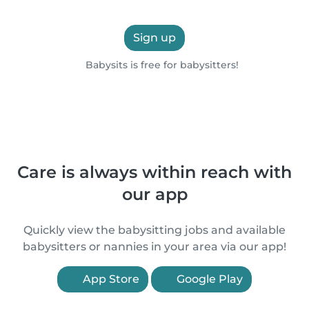
Sign up
Babysits is free for babysitters!
Care is always within reach with
our app
Quickly view the babysitting jobs and available
babysitters or nannies in your area via our app!
App Store
Google Play