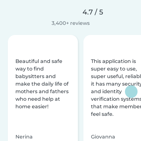
4.7 / 5
3,400+ reviews
Beautiful and safe
This application is
way to find
super easy to use,
babysitters and
super useful, reliabl
make the daily life of
it has many securit
mothers and fathers
and identity
who need help at
verification system
home easier!
that make membe
feel safe.
Nerina
Giovanna