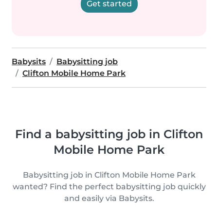
Get started
Babysits
Babysitting job
Clifton Mobile Home Park
Find a babysitting job in Clifton
Mobile Home Park
Babysitting job in Clifton Mobile Home Park
wanted? Find the perfect babysitting job quickly
and easily via Babysits.