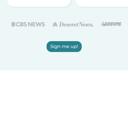
Sign me up!