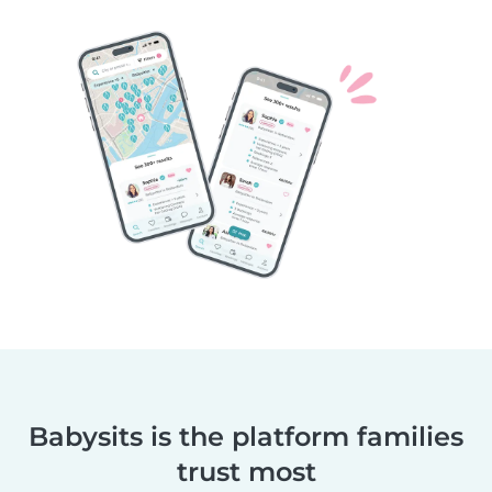
Babysits is the platform families
trust most