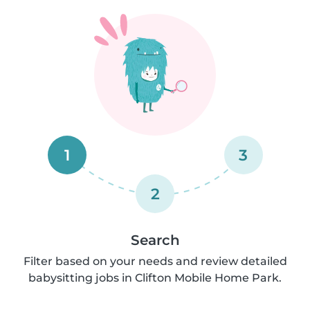
1
3
2
Search
Filter based on your needs and review detailed
babysitting jobs in Clifton Mobile Home Park.