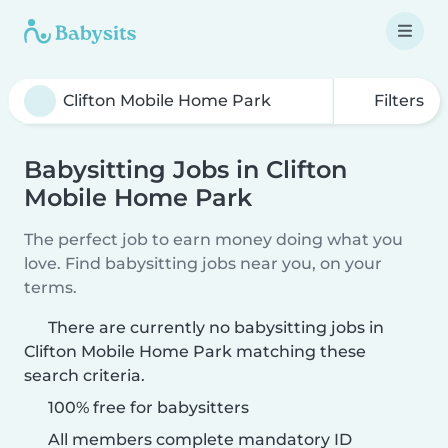
Filters
Babysitting Jobs in Clifton
Mobile Home Park
The perfect job to earn money doing what you
love. Find babysitting jobs near you, on your
terms.
There are currently no babysitting jobs in
Clifton Mobile Home Park matching these
search criteria.
100% free for babysitters
All members complete mandatory ID