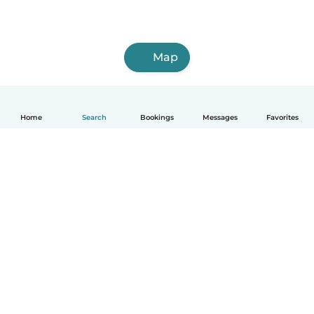
Map
Home
Search
Bookings
Messages
Favorites
How it works
Help
Terms & Privacy
Pricing
Company details
Babysits for Work
Community standards