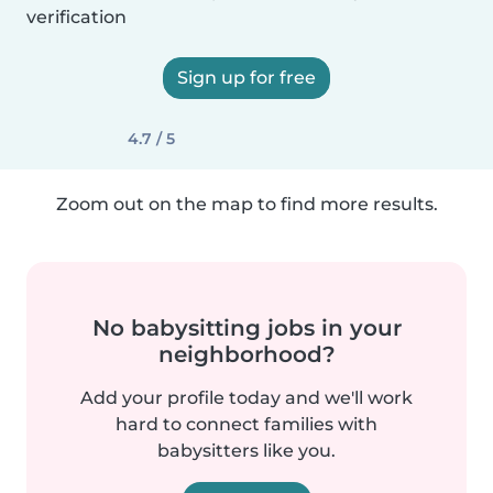
verification
Sign up for free
4.7 / 5
Zoom out on the map to find more results.
No babysitting jobs in your
neighborhood?
Add your profile today and we'll work
hard to connect families with
babysitters like you.