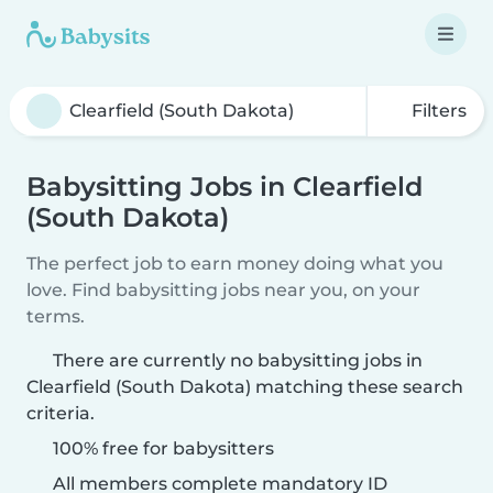
Filters
Babysitting Jobs in Clearfield
(South Dakota)
The perfect job to earn money doing what you
love. Find babysitting jobs near you, on your
terms.
There are currently no babysitting jobs in
Clearfield (South Dakota) matching these search
criteria.
100% free for babysitters
All members complete mandatory ID