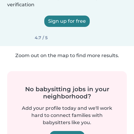
verification
Sign up for free
4.7 / 5
Zoom out on the map to find more results.
No babysitting jobs in your
neighborhood?
Add your profile today and we'll work
hard to connect families with
babysitters like you.