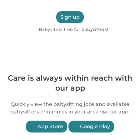
Sign up
Babysits is free for babysitters!
Care is always within reach with
our app
Quickly view the babysitting jobs and available
babysitters or nannies in your area via our app!
App Store
Google Play