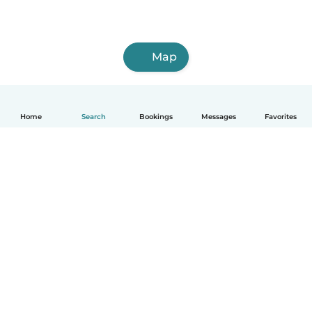
Map
Home
Search
Bookings
Messages
Favorites
How it works
Help
Terms & Privacy
Pricing
Company details
Babysits for Work
Community standards