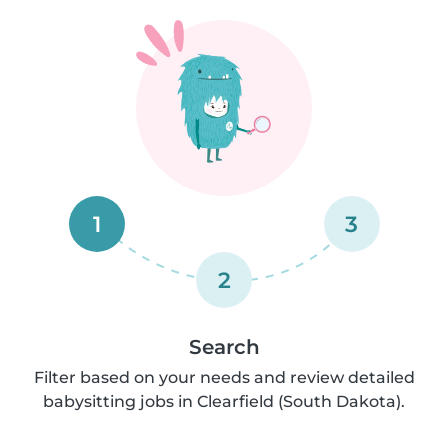
1
3
2
Search
Filter based on your needs and review detailed
babysitting jobs in Clearfield (South Dakota).