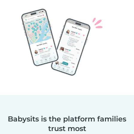
Babysits is the platform families
trust most