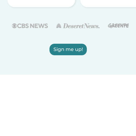
Sign me up!