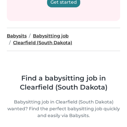
Get started
Babysits
Babysitting job
Clearfield (South Dakota)
Find a babysitting job in
Clearfield (South Dakota)
Babysitting job in Clearfield (South Dakota)
wanted? Find the perfect babysitting job quickly
and easily via Babysits.