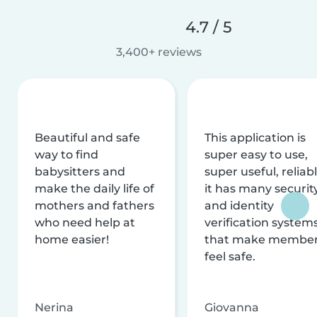
4.7 / 5
3,400+ reviews
Beautiful and safe
This application is
way to find
super easy to use,
babysitters and
super useful, reliabl
make the daily life of
it has many securit
mothers and fathers
and identity
who need help at
verification system
home easier!
that make membe
feel safe.
Nerina
Giovanna