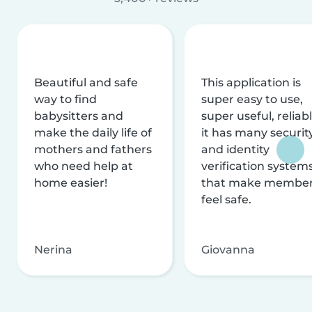
Beautiful and safe
This application is
way to find
super easy to use,
babysitters and
super useful, reliabl
make the daily life of
it has many securit
mothers and fathers
and identity
who need help at
verification system
home easier!
that make membe
feel safe.
Nerina
Giovanna