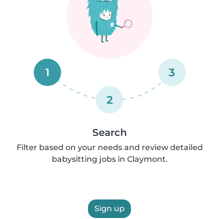
1
3
2
Search
Filter based on your needs and review detailed
babysitting jobs in Claymont.
Sign up