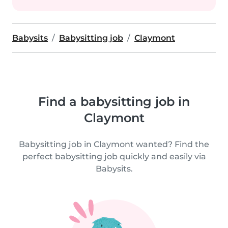
Babysits
Babysitting job
Claymont
Find a babysitting job in
Claymont
Babysitting job in Claymont wanted? Find the
perfect babysitting job quickly and easily via
Babysits.