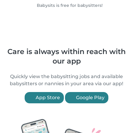
Babysits is free for babysitters!
Care is always within reach with
our app
Quickly view the babysitting jobs and available
babysitters or nannies in your area via our app!
App Store
Google Play