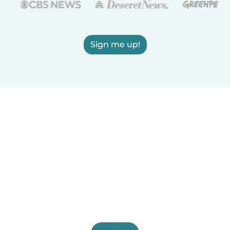
Sign me up!