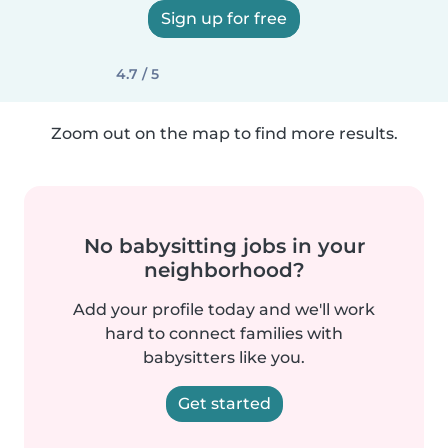
Sign up for free
4.7 / 5
Zoom out on the map to find more results.
No babysitting jobs in your
neighborhood?
Add your profile today and we'll work
hard to connect families with
babysitters like you.
Get started