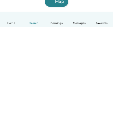
Map
Home
Search
Bookings
Messages
Favorites
How it works
Help
Terms & Privacy
Pricing
Company details
Babysits for Work
Community standards