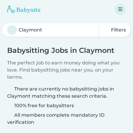
Filters
Babysitting Jobs in Claymont
The perfect job to earn money doing what you
love. Find babysitting jobs near you, on your
terms.
There are currently no babysitting jobs in
Claymont matching these search criteria.
100% free for babysitters
All members complete mandatory ID
verification