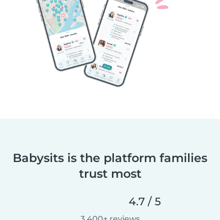
Babysits is the platform families
trust most
4.7 / 5
3,400+ reviews