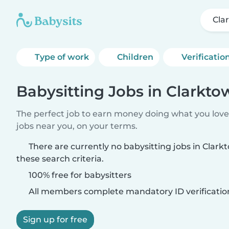
Cla
Type of work
Children
Verificatio
Babysitting Jobs in Clarkto
The perfect job to earn money doing what you love.
jobs near you, on your terms.
There are currently no babysitting jobs in Clar
these search criteria.
100% free for babysitters
All members complete mandatory ID verificatio
Sign up for free