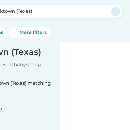
rktown (Texas)
ns
More filters
wn (Texas)
 Find babysitting
ktown (Texas) matching
n