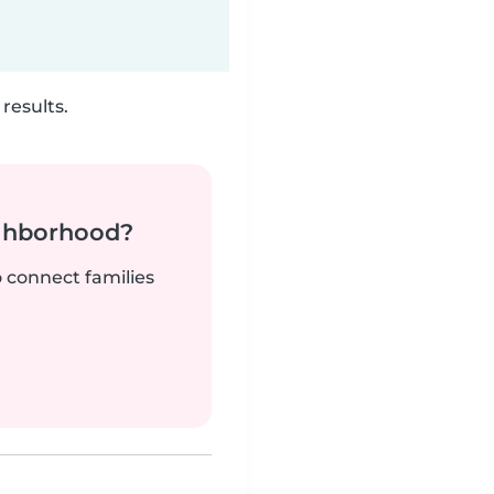
results.
ighborhood?
o connect families