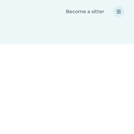
Become a sitter