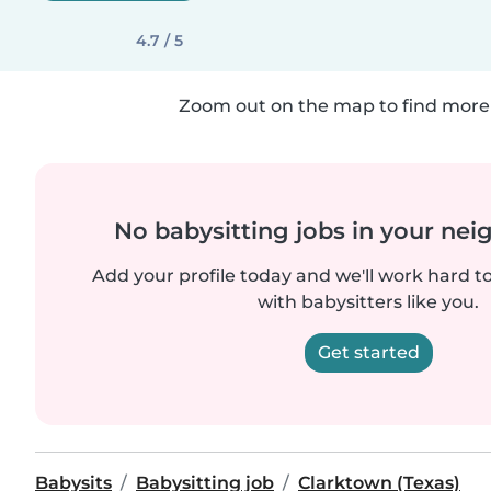
4.7 / 5
Zoom out on the map to find more 
No babysitting jobs in your ne
Add your profile today and we'll work hard t
with babysitters like you.
Get started
Babysits
Babysitting job
Clarktown (Texas)