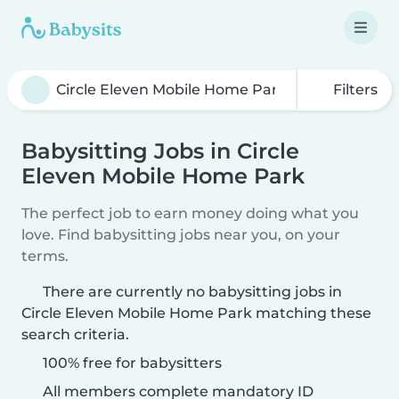
Filters
Babysitting Jobs in Circle
Eleven Mobile Home Park
The perfect job to earn money doing what you
love. Find babysitting jobs near you, on your
terms.
There are currently no babysitting jobs in
Circle Eleven Mobile Home Park matching these
search criteria.
100% free for babysitters
All members complete mandatory ID