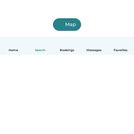
Map
Home
Search
Bookings
Messages
Favorites
How it works
Help
Terms & Privacy
Pricing
Company details
Babysits for Work
Community standards