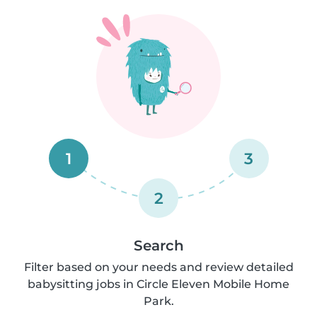
1
3
2
Search
Filter based on your needs and review detailed
babysitting jobs in Circle Eleven Mobile Home
Park.