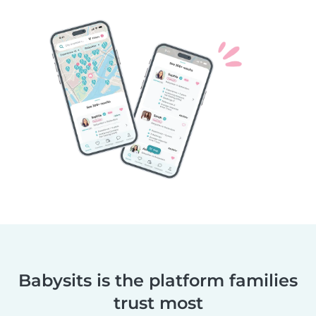
Babysits is the platform families
trust most