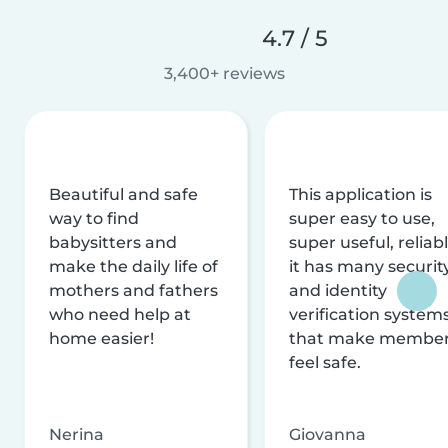
4.7 / 5
3,400+ reviews
Beautiful and safe
This application is
way to find
super easy to use,
babysitters and
super useful, reliabl
make the daily life of
it has many securit
mothers and fathers
and identity
who need help at
verification system
home easier!
that make membe
feel safe.
Nerina
Giovanna