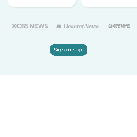
Sign me up!