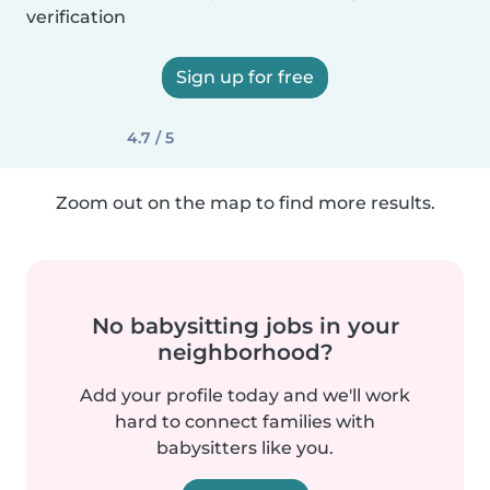
verification
Sign up for free
4.7 / 5
Zoom out on the map to find more results.
No babysitting jobs in your
neighborhood?
Add your profile today and we'll work
hard to connect families with
babysitters like you.