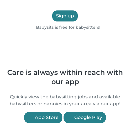
Sign up
Babysits is free for babysitters!
Care is always within reach with
our app
Quickly view the babysitting jobs and available
babysitters or nannies in your area via our app!
App Store
Google Play