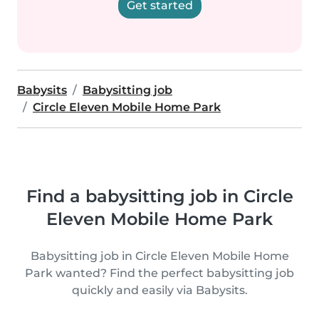
Get started
Babysits
Babysitting job
Circle Eleven Mobile Home Park
Find a babysitting job in Circle
Eleven Mobile Home Park
Babysitting job in Circle Eleven Mobile Home
Park wanted? Find the perfect babysitting job
quickly and easily via Babysits.