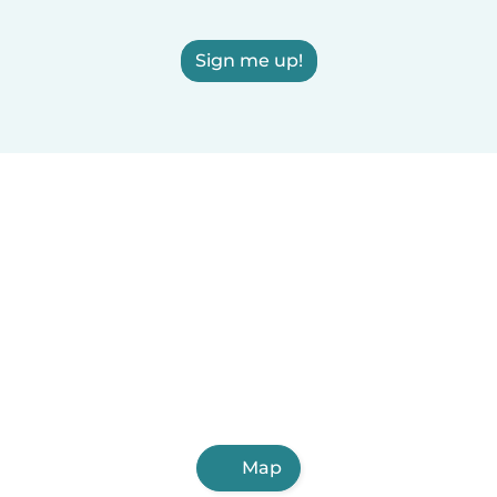
Sign me up!
Map