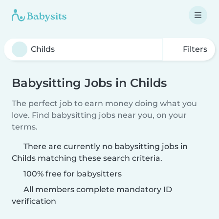
Filters
Babysitting Jobs in Childs
The perfect job to earn money doing what you
love. Find babysitting jobs near you, on your
terms.
There are currently no babysitting jobs in
Childs matching these search criteria.
100% free for babysitters
All members complete mandatory ID
verification