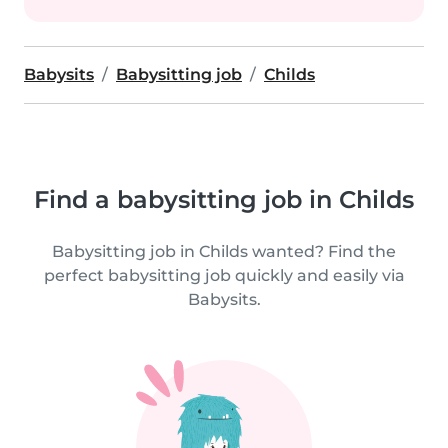
Babysits
Babysitting job
Childs
Find a babysitting job in Childs
Babysitting job in Childs wanted? Find the
perfect babysitting job quickly and easily via
Babysits.