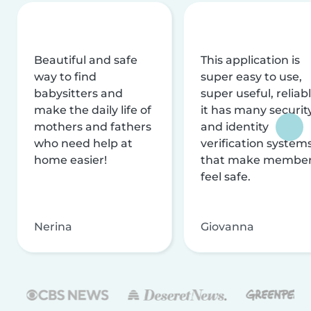
Beautiful and safe
This application is
way to find
super easy to use,
babysitters and
super useful, reliabl
make the daily life of
it has many securit
mothers and fathers
and identity
who need help at
verification system
home easier!
that make membe
feel safe.
Nerina
Giovanna