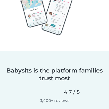
Babysits is the platform families
trust most
4.7 / 5
3,400+ reviews