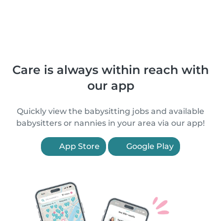
Care is always within reach with
our app
Quickly view the babysitting jobs and available
babysitters or nannies in your area via our app!
App Store
Google Play