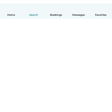
Home
Search
Bookings
Messages
Favorites
How it works
Help
Terms & Privacy
Pricing
Company details
Babysits for Work
Community standards
© Babysits B.V.