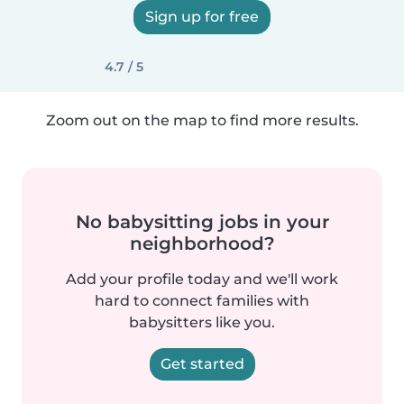
Sign up for free
4.7 / 5
Zoom out on the map to find more results.
No babysitting jobs in your
neighborhood?
Add your profile today and we'll work
hard to connect families with
babysitters like you.
Get started