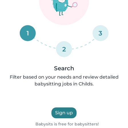
1
3
2
Search
Filter based on your needs and review detailed
babysitting jobs in Childs.
Sign up
Babysits is free for babysitters!