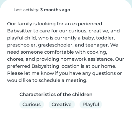
Last activity:
3 months ago
Our family is looking for an experienced 
Babysitter to care for our curious, creative, and 
playful child, who is currently a baby, toddler, 
preschooler, gradeschooler, and teenager. We 
need someone comfortable with cooking, 
chores, and providing homework assistance. Our 
preferred Babysitting location is at our home. 
Please let me know if you have any questions or 
would like to schedule a meeting.
Characteristics of the children
Curious
Creative
Playful