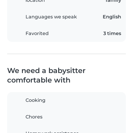
location
family
Languages we speak
English
Favorited
3 times
We need a babysitter
comfortable with
Cooking
Chores