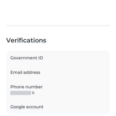
Verifications
Government ID
Email address
Phone number
▒▒▒▒▒▒▒▒ 6
Google account