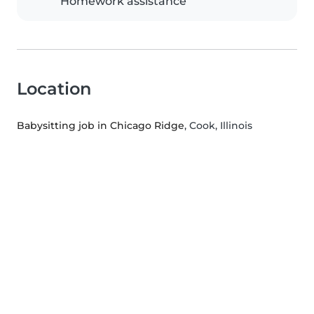
Homework assistance
Location
Babysitting job in Chicago Ridge
, Cook, Illinois