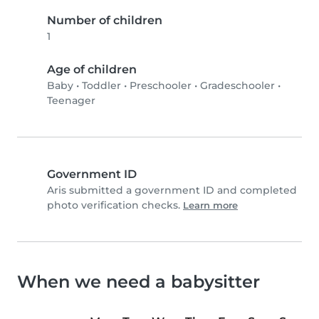
Number of children
1
Age of children
Baby
•
Toddler
•
Preschooler
•
Gradeschooler
•
Teenager
Government ID
Aris submitted a government ID and completed
photo verification checks.
Learn more
When we need a babysitter