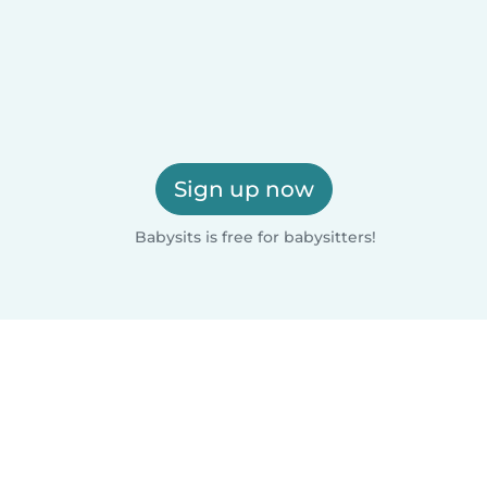
Sign up now
Babysits is free for babysitters!