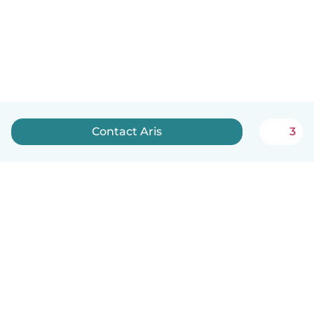
Contact Aris
3
How it works
Help
Terms & Privacy
Pricing