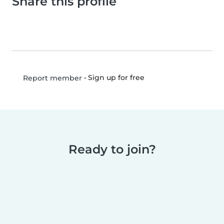
Share this profile
•
Sign up for free
Report member
Ready to join?