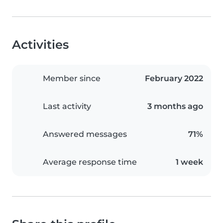
Activities
Member since
February 2022
Last activity
3 months ago
Answered messages
71%
Average response time
1 week