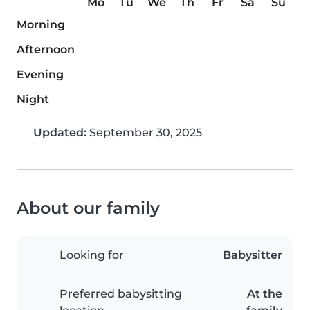
Mo
Tu
We
Th
Fr
Sa
Su
Morning
Afternoon
Evening
Night
Updated:
September 30, 2025
About our family
Looking for
Babysitter
Preferred babysitting
At the