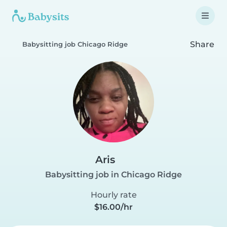
Share
Babysitting job Chicago Ridge
Aris
Babysitting job in Chicago Ridge
Hourly rate
$16.00/hr