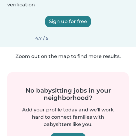
verification
Sign up for free
4.7 / 5
Zoom out on the map to find more results.
No babysitting jobs in your
neighborhood?
Add your profile today and we'll work
hard to connect families with
babysitters like you.