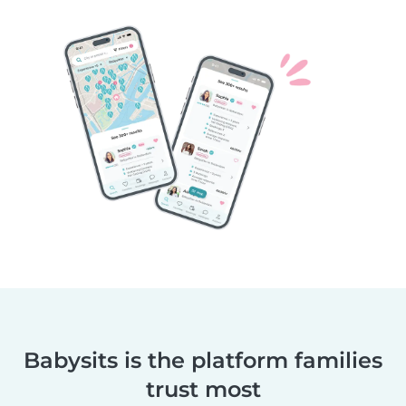
Babysits is the platform families
trust most