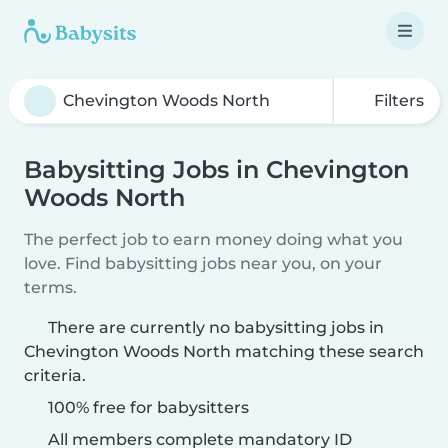
Filters
Babysitting Jobs in Chevington
Woods North
The perfect job to earn money doing what you
love. Find babysitting jobs near you, on your
terms.
There are currently no babysitting jobs in
Chevington Woods North matching these search
criteria.
100% free for babysitters
All members complete mandatory ID