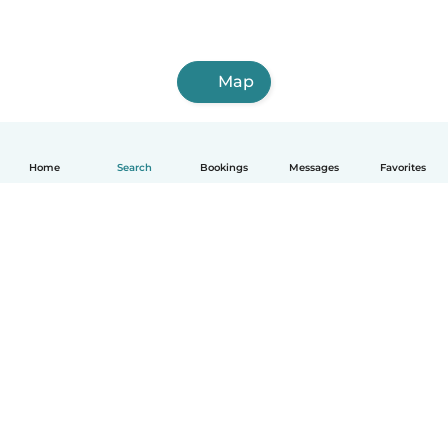
Map
Home
Search
Bookings
Messages
Favorites
How it works
Help
Terms & Privacy
Pricing
Company details
Babysits for Work
Community standards