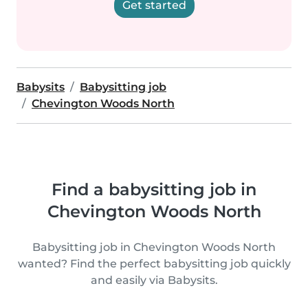
Get started
Babysits
Babysitting job
Chevington Woods North
Find a babysitting job in
Chevington Woods North
Babysitting job in Chevington Woods North
wanted? Find the perfect babysitting job quickly
and easily via Babysits.