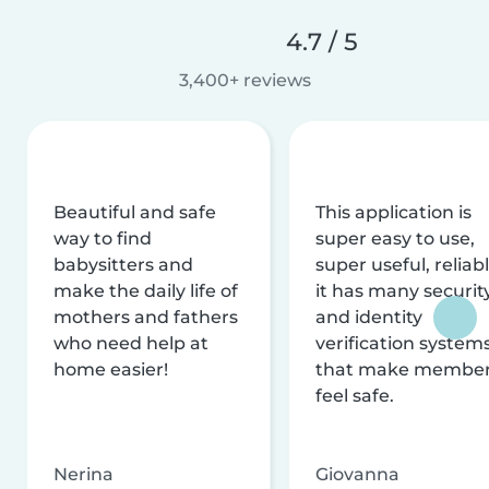
4.7 / 5
3,400+ reviews
Beautiful and safe
This application is
way to find
super easy to use,
babysitters and
super useful, reliabl
make the daily life of
it has many securit
mothers and fathers
and identity
who need help at
verification system
home easier!
that make membe
feel safe.
Nerina
Giovanna