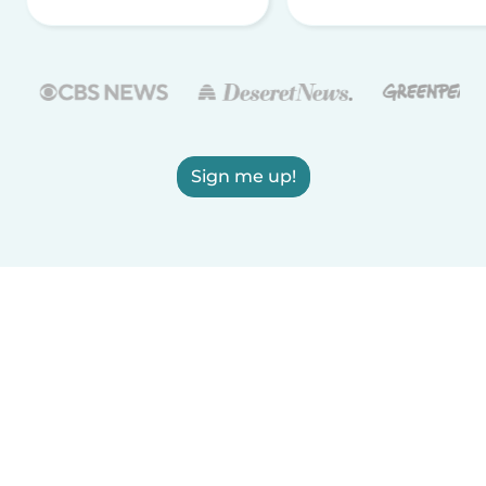
Sign me up!