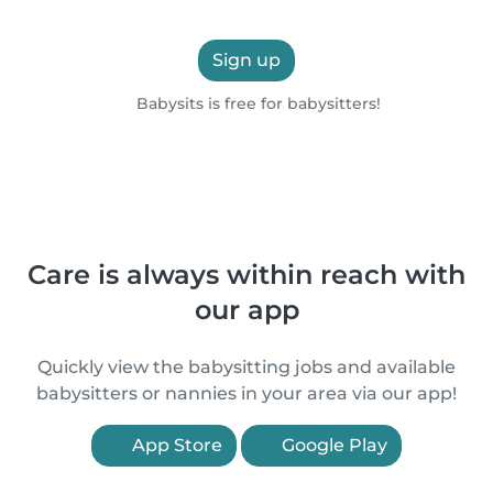
Sign up
Babysits is free for babysitters!
Care is always within reach with
our app
Quickly view the babysitting jobs and available
babysitters or nannies in your area via our app!
App Store
Google Play