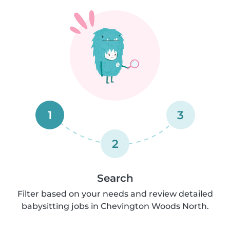
1
3
2
Search
Filter based on your needs and review detailed
babysitting jobs in Chevington Woods North.