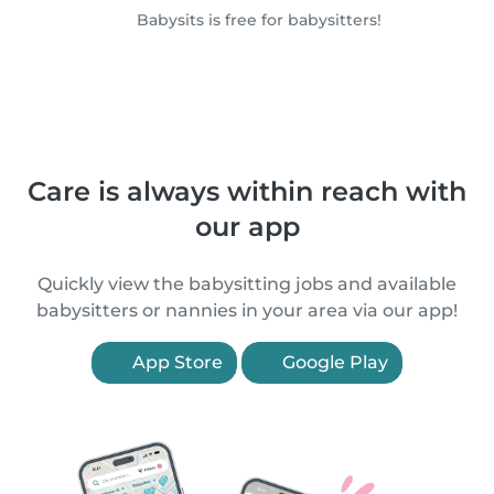
Babysits is free for babysitters!
Care is always within reach with
our app
Quickly view the babysitting jobs and available
babysitters or nannies in your area via our app!
App Store
Google Play