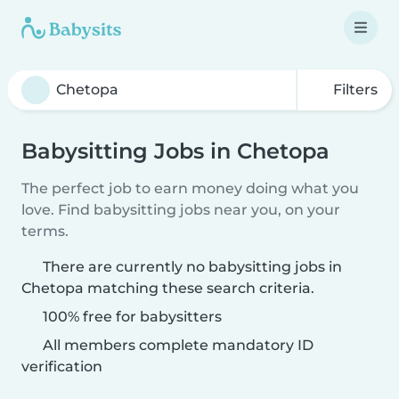
Filters
Babysitting Jobs in Chetopa
The perfect job to earn money doing what you
love. Find babysitting jobs near you, on your
terms.
There are currently no babysitting jobs in
Chetopa matching these search criteria.
100% free for babysitters
All members complete mandatory ID
verification