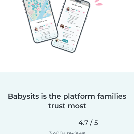
Babysits is the platform families
trust most
4.7 / 5
3,400+ reviews