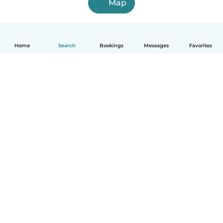
Map
Home
Search
Bookings
Messages
Favorites
How it works
Help
Terms & Privacy
Pricing
Company details
Babysits for Work
Community standards