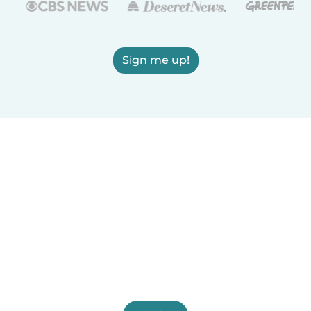
Sign me up!