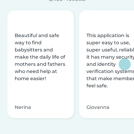
Beautiful and safe
This application is
way to find
super easy to use,
babysitters and
super useful, reliabl
make the daily life of
it has many securit
mothers and fathers
and identity
who need help at
verification system
home easier!
that make membe
feel safe.
Nerina
Giovanna