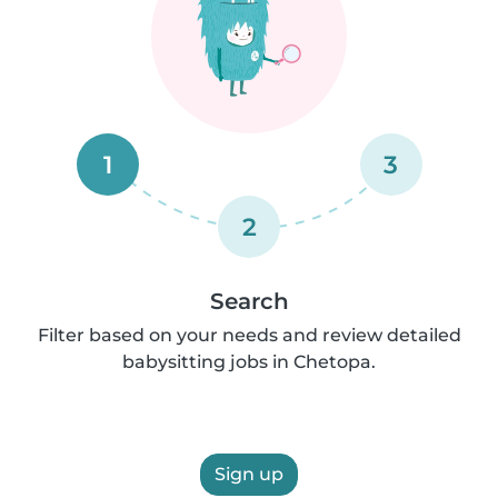
1
3
2
Search
Filter based on your needs and review detailed
babysitting jobs in Chetopa.
Sign up