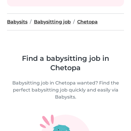
Babysits
Babysitting job
Chetopa
Find a babysitting job in
Chetopa
Babysitting job in Chetopa wanted? Find the
perfect babysitting job quickly and easily via
Babysits.