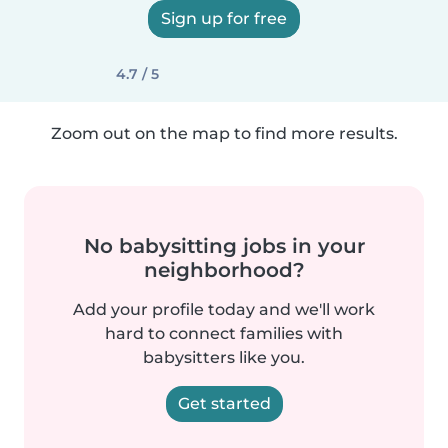
Sign up for free
4.7 / 5
Zoom out on the map to find more results.
No babysitting jobs in your
neighborhood?
Add your profile today and we'll work
hard to connect families with
babysitters like you.
Get started